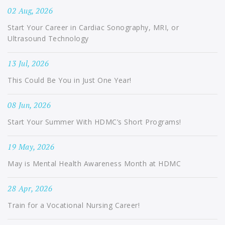
02 Aug, 2026
Start Your Career in Cardiac Sonography, MRI, or
Ultrasound Technology
13 Jul, 2026
This Could Be You in Just One Year!
08 Jun, 2026
Start Your Summer With HDMC’s Short Programs!
19 May, 2026
May is Mental Health Awareness Month at HDMC
28 Apr, 2026
Train for a Vocational Nursing Career!