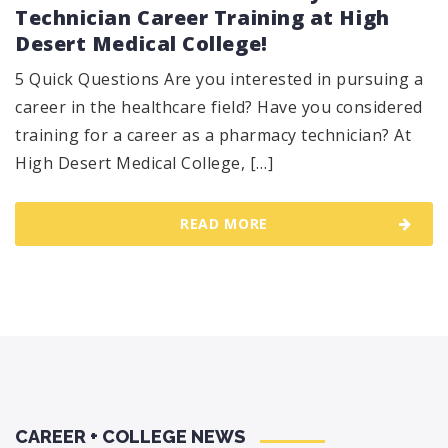
Technician Career Training at High
Desert Medical College!
5 Quick Questions Are you interested in pursuing a
career in the healthcare field? Have you considered
training for a career as a pharmacy technician? At
High Desert Medical College, […]
READ MORE
CAREER + COLLEGE NEWS