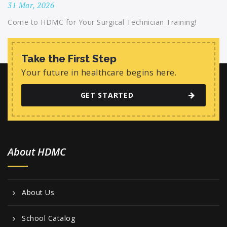
31 Mar, 2026
Come to HDMC for Your Surgical Technician Training!
Take the First Step
Your future in healthcare begins here.
GET STARTED
About HDMC
About Us
School Catalog