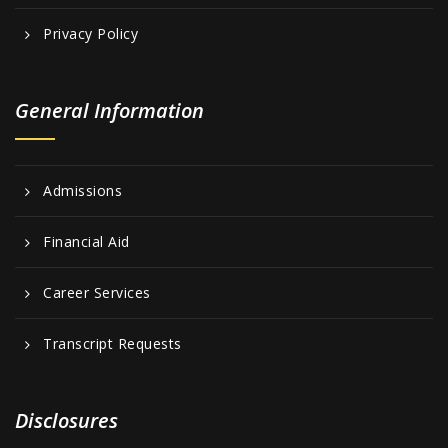
Privacy Policy
General Information
Admissions
Financial Aid
Career Services
Transcript Requests
Disclosures