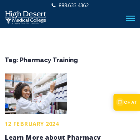
888.633.4362
Tag:
Pharmacy Training
CHAT
12 FEBRUARY 2024
Learn More about Pharmacy