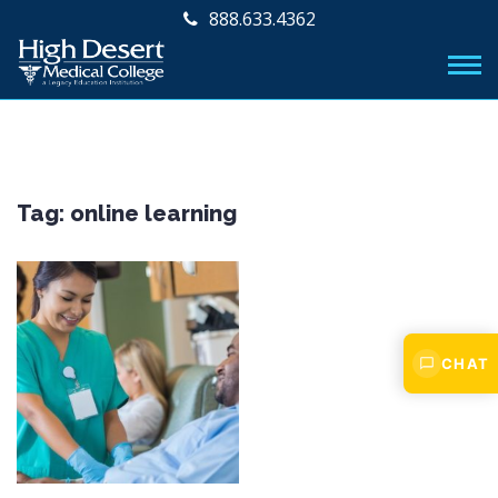
888.633.4362
Tag:
online learning
CHAT