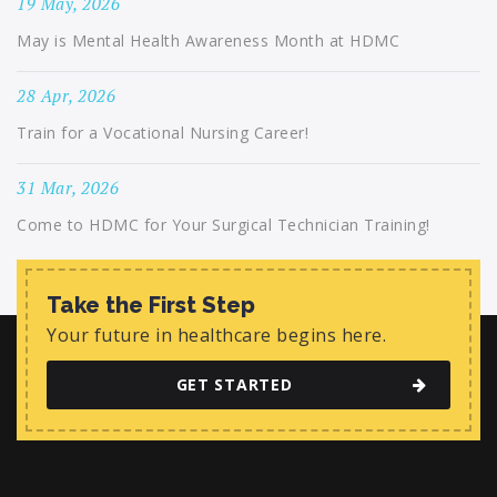
19 May, 2026
May is Mental Health Awareness Month at HDMC
28 Apr, 2026
Train for a Vocational Nursing Career!
31 Mar, 2026
Come to HDMC for Your Surgical Technician Training!
Take the First Step
Your future in healthcare begins here.
GET STARTED