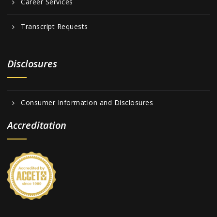
Career Services
Transcript Requests
Disclosures
Consumer Information and Disclosures
Accreditation