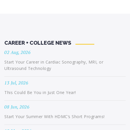
CAREER + COLLEGE NEWS
02 Aug, 2026
Start Your Career in Cardiac Sonography, MRI, or
Ultrasound Technology
13 Jul, 2026
This Could Be You in Just One Year!
08 Jun, 2026
Start Your Summer With HDMC’s Short Programs!