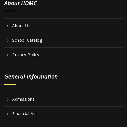
About HDMC
About Us
School Catalog
Privacy Policy
General Information
Admissions
Financial Aid