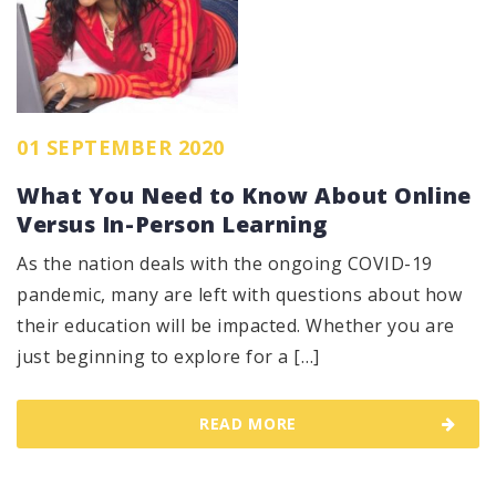
01 SEPTEMBER 2020
What You Need to Know About Online
Versus In-Person Learning
As the nation deals with the ongoing COVID-19
pandemic, many are left with questions about how
their education will be impacted. Whether you are
just beginning to explore for a […]
READ MORE