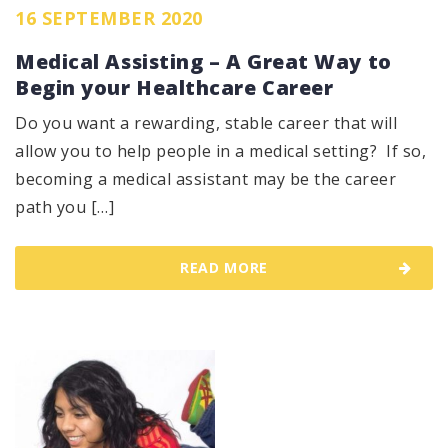
16 SEPTEMBER 2020
Medical Assisting – A Great Way to
Begin your Healthcare Career
Do you want a rewarding, stable career that will
allow you to help people in a medical setting? If so,
becoming a medical assistant may be the career
path you […]
READ MORE