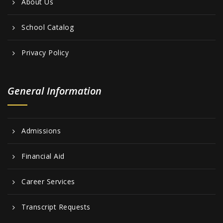
About Us
School Catalog
Privacy Policy
General Information
Admissions
Financial Aid
Career Services
Transcript Requests