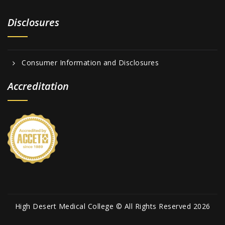
Disclosures
Consumer Information and Disclosures
Accreditation
High Desert Medical College © All Rights Reserved 2026