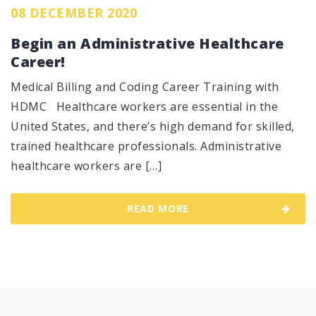
08 DECEMBER 2020
Begin an Administrative Healthcare
Career!
Medical Billing and Coding Career Training with
HDMC Healthcare workers are essential in the
United States, and there’s high demand for skilled,
trained healthcare professionals. Administrative
healthcare workers are […]
READ MORE