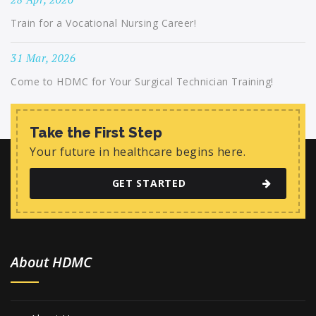
Train for a Vocational Nursing Career!
31 Mar, 2026
Come to HDMC for Your Surgical Technician Training!
Take the First Step
Your future in healthcare begins here.
GET STARTED
About HDMC