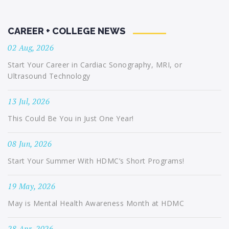
CAREER + COLLEGE NEWS
02 Aug, 2026
Start Your Career in Cardiac Sonography, MRI, or
Ultrasound Technology
13 Jul, 2026
This Could Be You in Just One Year!
08 Jun, 2026
Start Your Summer With HDMC’s Short Programs!
19 May, 2026
May is Mental Health Awareness Month at HDMC
28 Apr, 2026