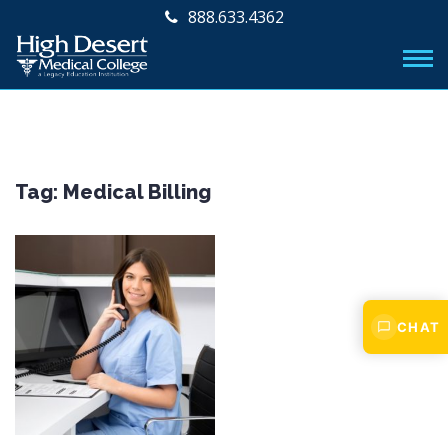
888.633.4362
Tag:
Medical Billing
CHAT