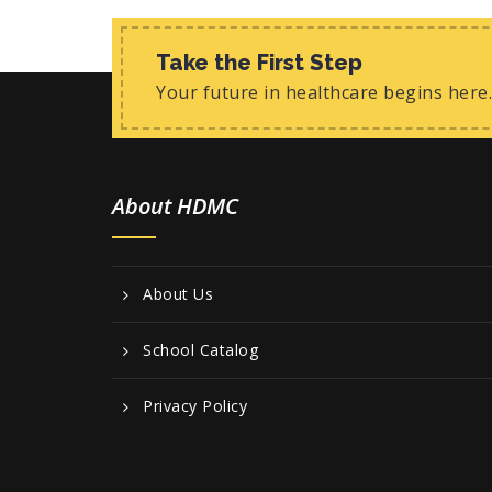
Take the First Step
Your future in healthcare begins here.
About HDMC
About Us
School Catalog
Privacy Policy