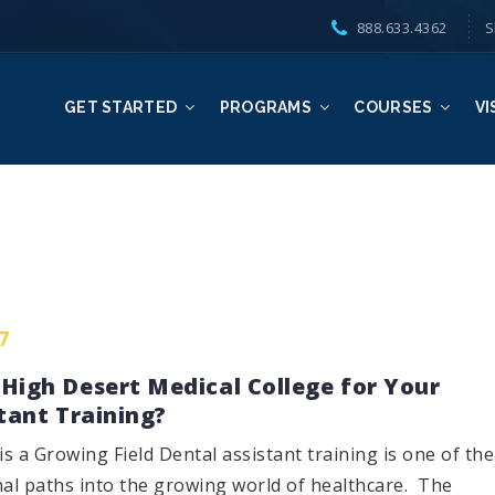
888.633.4362
S
GET STARTED
PROGRAMS
COURSES
VI
7
High Desert Medical College for Your
tant Training?
is a Growing Field Dental assistant training is one of the
nal paths into the growing world of healthcare. The