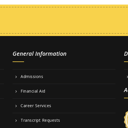
General Information
D
Admissions
A
Financial Aid
Career Services
Transcript Requests