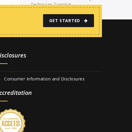
Technician Training!
GET STARTED
isclosures
Consumer Information and Disclosures
ccreditation