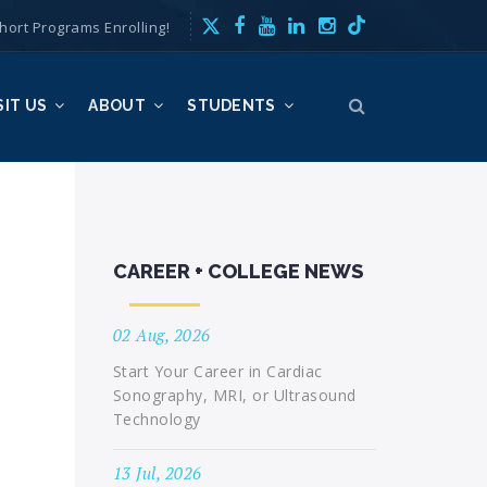
hort Programs Enrolling!
SIT US
ABOUT
STUDENTS
CAREER + COLLEGE NEWS
02 Aug, 2026
Start Your Career in Cardiac
Sonography, MRI, or Ultrasound
Technology
13 Jul, 2026