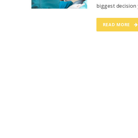
biggest decision 
READ MORE