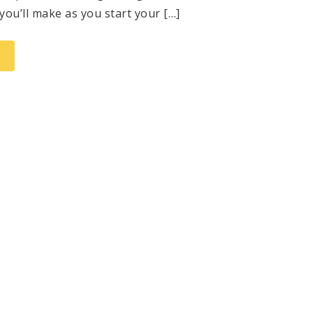
you’ll make as you start your […]