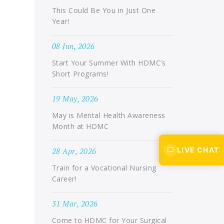
This Could Be You in Just One
Year!
08 Jun, 2026
Start Your Summer With HDMC’s
Short Programs!
19 May, 2026
May is Mental Health Awareness
Month at HDMC
LIVE CHAT
28 Apr, 2026
Train for a Vocational Nursing
Career!
31 Mar, 2026
Come to HDMC for Your Surgical