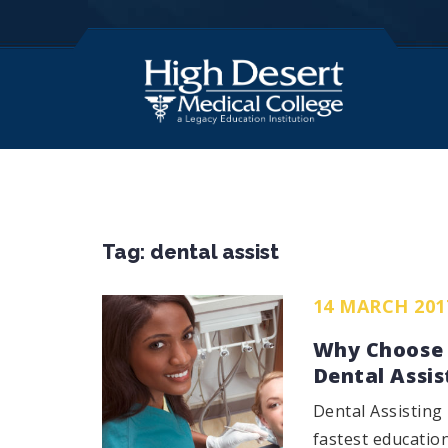
Tag:
dental assist
14 MARCH 201
Why Choose 
Dental Assis
Dental Assisting 
fastest educatio