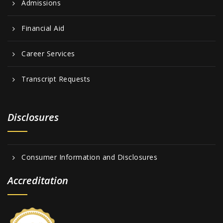
Admissions
Financial Aid
Career Services
Transcript Requests
Disclosures
Consumer Information and Disclosures
Accreditation