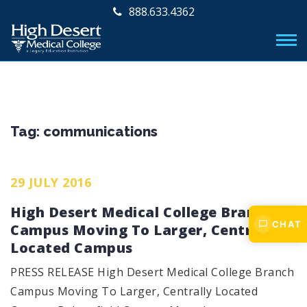
888.633.4362
Tag:
communications
29 JULY 2016
High Desert Medical College Branch
CHAT
Campus Moving To Larger, Centrally
Located Campus
PRESS RELEASE High Desert Medical College Branch
Campus Moving To Larger, Centrally Located