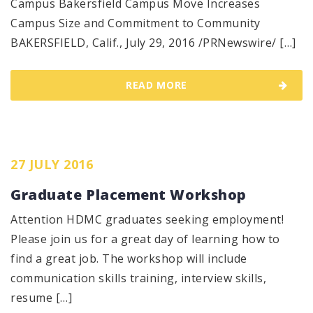
Campus Bakersfield Campus Move Increases
Campus Size and Commitment to Community
BAKERSFIELD, Calif., July 29, 2016 /PRNewswire/ […]
READ MORE
27 JULY 2016
Graduate Placement Workshop
Attention HDMC graduates seeking employment!
Please join us for a great day of learning how to
find a great job. The workshop will include
communication skills training, interview skills,
resume […]