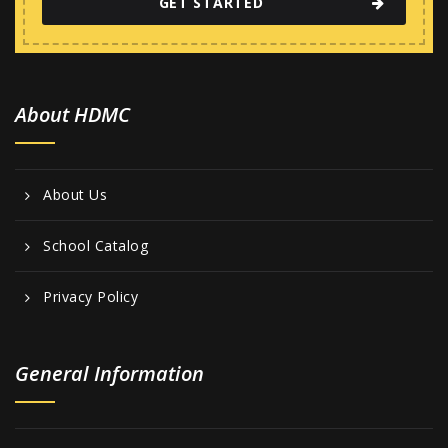
GET STARTED
About HDMC
About Us
School Catalog
Privacy Policy
General Information