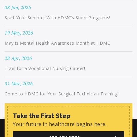
08 Jun, 2026
Start Your Summer With HDMC’s Short Programs!
19 May, 2026
May is Mental Health Awareness Month at HDMC
28 Apr, 2026
Train for a Vocational Nursing Career!
31 Mar, 2026
Come to HDMC for Your Surgical Technician Training!
Take the First Step
Your future in healthcare begins here.