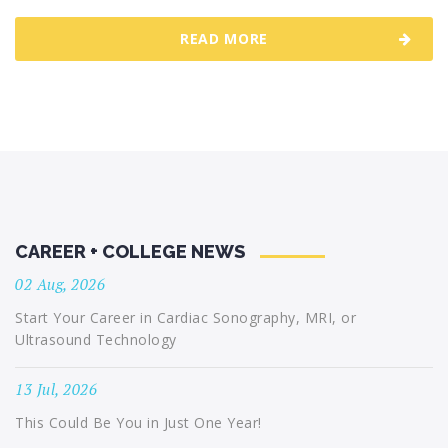
READ MORE
CAREER + COLLEGE NEWS
02 Aug, 2026
Start Your Career in Cardiac Sonography, MRI, or
Ultrasound Technology
13 Jul, 2026
This Could Be You in Just One Year!