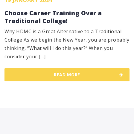
Choose Career Training Over a
Traditional College!
Why HDMC is a Great Alternative to a Traditional
College As we begin the New Year, you are probably
thinking, “What will I do this year?” When you
consider your […]
READ MORE