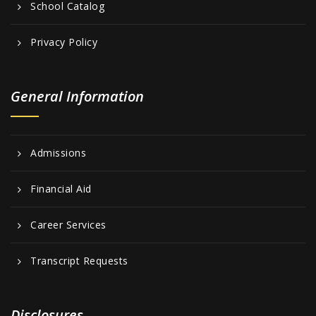
School Catalog
Privacy Policy
General Information
Admissions
Financial Aid
Career Services
Transcript Requests
Disclosures