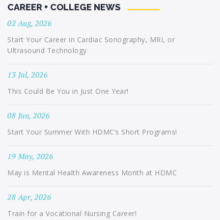
CAREER + COLLEGE NEWS
02 Aug, 2026
Start Your Career in Cardiac Sonography, MRI, or
Ultrasound Technology
13 Jul, 2026
This Could Be You in Just One Year!
08 Jun, 2026
Start Your Summer With HDMC’s Short Programs!
19 May, 2026
May is Mental Health Awareness Month at HDMC
28 Apr, 2026
Train for a Vocational Nursing Career!