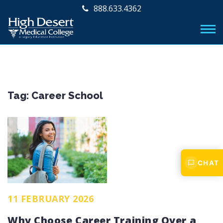
888.633.4362
Tag:
Career School
CHAT
11 FEBRUARY 2026
Why Choose Career Training Over a