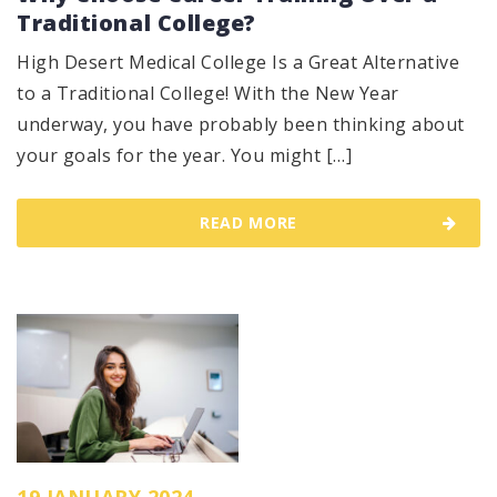
Traditional College?
High Desert Medical College Is a Great Alternative
to a Traditional College! With the New Year
underway, you have probably been thinking about
your goals for the year. You might […]
READ MORE
19 JANUARY 2024