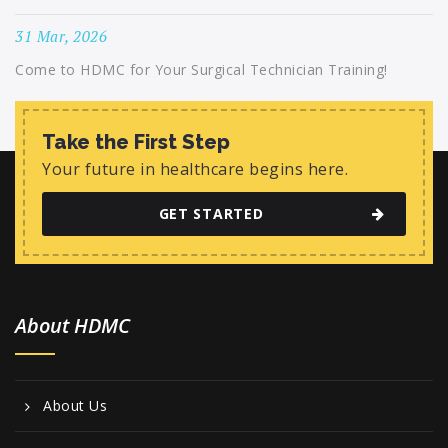
31 Mar, 2026
Come to HDMC for Your Surgical Technician Training!
Take the First Step
Your future in healthcare begins here.
GET STARTED
About HDMC
About Us