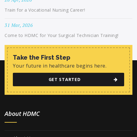
Train for a Vocational Nursing Career!
31 Mar, 2026
Come to HDMC for Your Surgical Technician Training!
Take the First Step
Your future in healthcare begins here.
GET STARTED
About HDMC