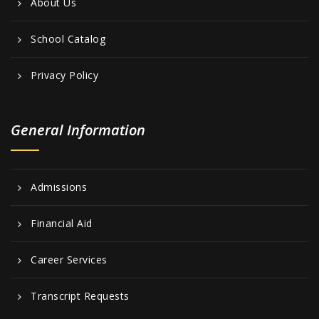
About Us
School Catalog
Privacy Policy
General Information
Admissions
Financial Aid
Career Services
Transcript Requests