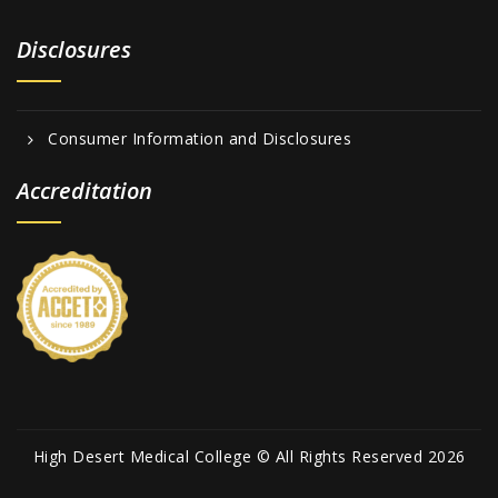
Disclosures
Consumer Information and Disclosures
Accreditation
High Desert Medical College © All Rights Reserved 2026