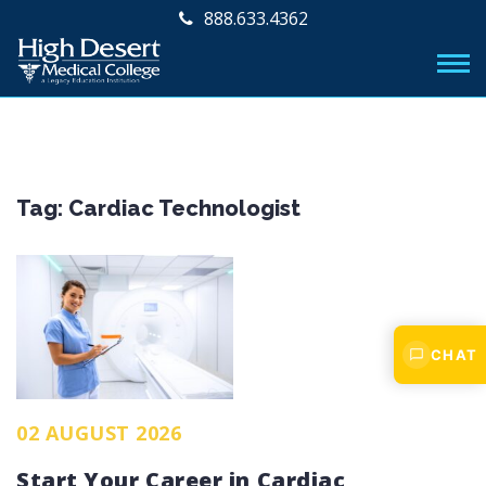
888.633.4362
Tag:
Cardiac Technologist
CHAT
02 AUGUST 2026
Start Your Career in Cardiac