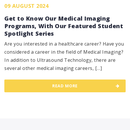
09 AUGUST 2024
Get to Know Our Medical Imaging
Programs, With Our Featured Student
Spotlight Series
Are you interested in a healthcare career? Have you
considered a career in the field of Medical Imaging?
In addition to Ultrasound Technology, there are
several other medical imaging careers, […]
READ MORE