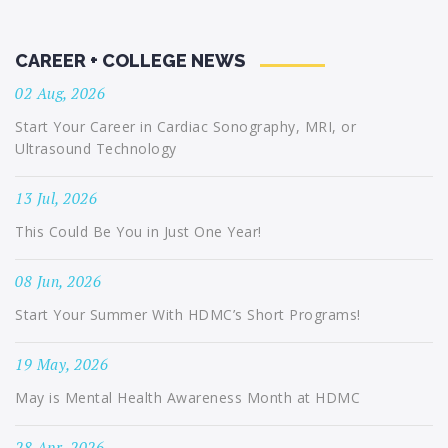
CAREER + COLLEGE NEWS
02 Aug, 2026
Start Your Career in Cardiac Sonography, MRI, or
Ultrasound Technology
13 Jul, 2026
This Could Be You in Just One Year!
08 Jun, 2026
Start Your Summer With HDMC’s Short Programs!
19 May, 2026
May is Mental Health Awareness Month at HDMC
28 Apr, 2026