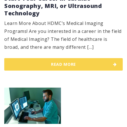
Sonography, MRI, or Ultrasound
Technology
Learn More About HDMC’s Medical Imaging
Programs! Are you interested in a career in the field
of Medical Imaging? The field of healthcare is
broad, and there are many different […]
READ MORE