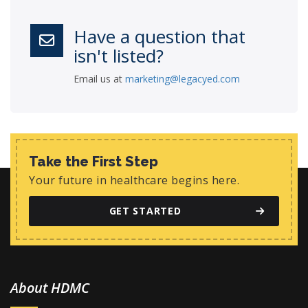
Have a question that
isn't listed?
Email us at
marketing@legacyed.com
Take the First Step
Your future in healthcare begins here.
GET STARTED
About HDMC