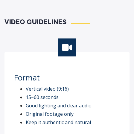
VIDEO GUIDELINES
Format
Vertical video (9:16)
15–60 seconds
Good lighting and clear audio
Original footage only
Keep it authentic and natural