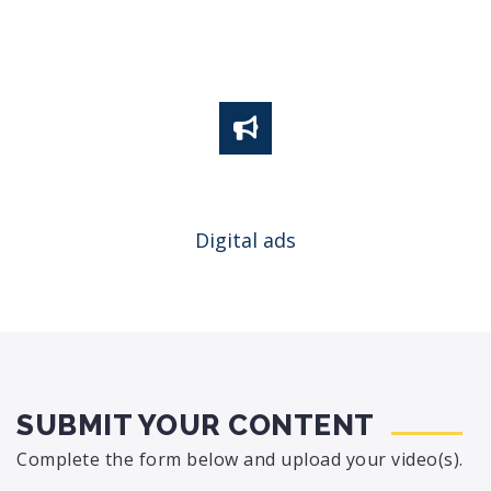
Digital ads
SUBMIT YOUR CONTENT
Complete the form below and upload your video(s).