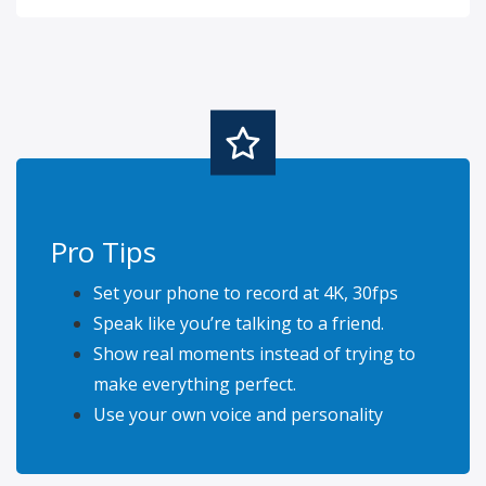
Pro Tips
Set your phone to record at 4K, 30fps
Speak like you’re talking to a friend.
Show real moments instead of trying to
make everything perfect.
Use your own voice and personality