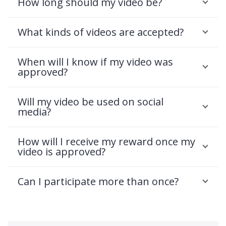
How long should my video be?
What kinds of videos are accepted?
When will I know if my video was
approved?
Will my video be used on social
media?
How will I receive my reward once my
video is approved?
Can I participate more than once?