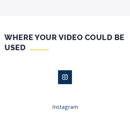
WHERE YOUR VIDEO COULD BE
USED
Instagram