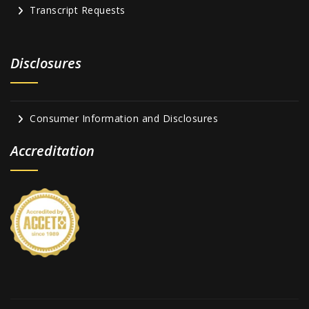
Transcript Requests
Disclosures
Consumer Information and Disclosures
Accreditation