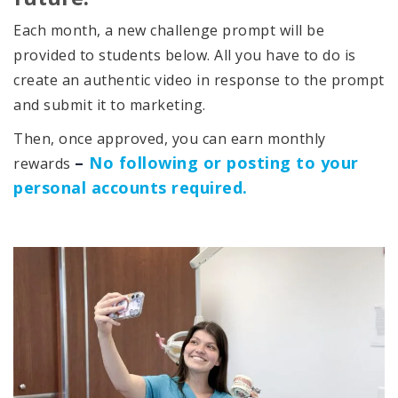
Each month, a new challenge prompt will be
provided to students below. All you have to do is
create an authentic video in response to the prompt
and submit it to marketing.
Then, once approved, you can earn monthly
–
No following or posting to your
rewards
personal accounts required.