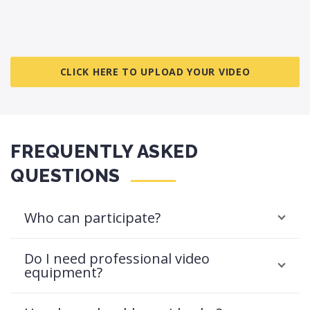
CLICK HERE TO UPLOAD YOUR VIDEO
FREQUENTLY ASKED
QUESTIONS
Who can participate?
Do I need professional video
equipment?