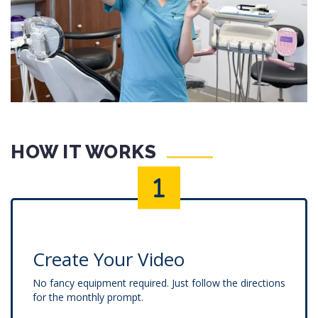
HOW IT WORKS
Create Your Video
No fancy equipment required. Just follow the directions
for the monthly prompt.