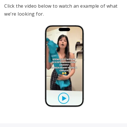
Click the video below to watch an example of what
we’re looking for.