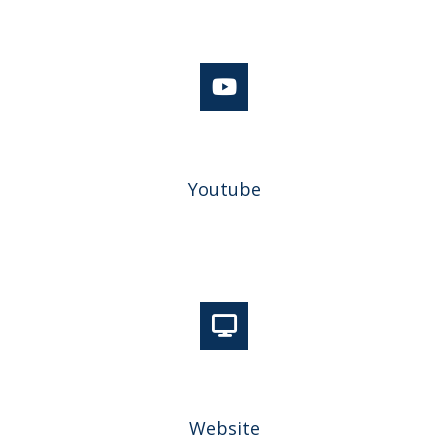
Youtube
Website