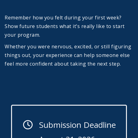
Remember how you felt during your first week?
Show future students what it’s really like to start
your program.
Whether you were nervous, excited, or still figuring
things out, your experience can help someone else
feel more confident about taking the next step.
Submission Deadline