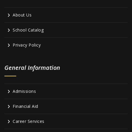
About Us
School Catalog
Privacy Policy
General Information
Admissions
Financial Aid
Career Services