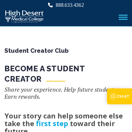
888.633.4362
Student Creator Club
BECOME A STUDENT
CREATOR
Share your experience. Help future students.
Earn rewards.
CHAT
Your story can help someone else
take the
first step
toward their
future.