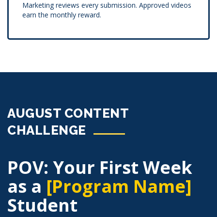
Marketing reviews every submission. Approved videos
earn the monthly reward.
AUGUST CONTENT
CHALLENGE
POV: Your First Week
as a
[Program Name]
Student