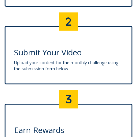
Submit Your Video
Upload your content for the monthly challenge using
the submission form below.
Earn Rewards