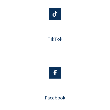
TikTok
Facebook