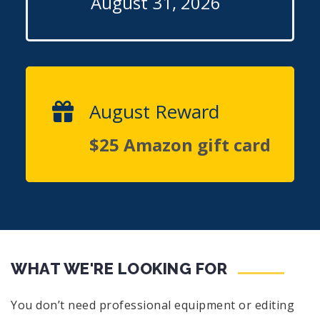
August 31, 2026
August Reward
$25 Amazon gift card
WHAT WE'RE LOOKING FOR
You don’t need professional equipment or editing