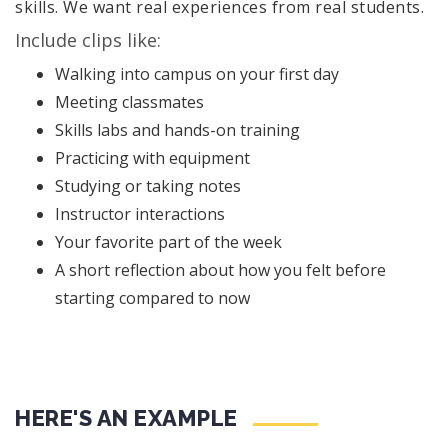
skills. We want real experiences from real students.
Include clips like:
Walking into campus on your first day
Meeting classmates
Skills labs and hands-on training
Practicing with equipment
Studying or taking notes
Instructor interactions
Your favorite part of the week
A short reflection about how you felt before
starting compared to now
HERE'S AN EXAMPLE