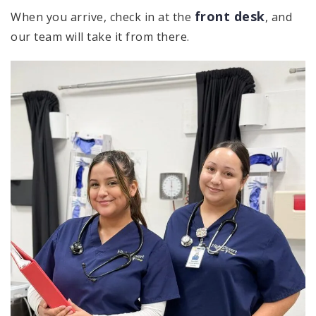
front desk
When you arrive, check in at the
, and
our team will take it from there.