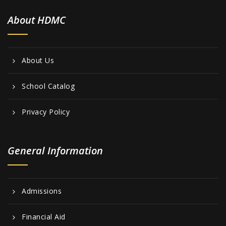
About HDMC
About Us
School Catalog
Privacy Policy
General Information
Admissions
Financial Aid