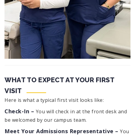
WHAT TO EXPECT AT YOUR FIRST
VISIT
Here is what a typical first visit looks like:
Check-In –
You will check in at the front desk and
be welcomed by our campus team.
Meet Your Admissions Representative –
You