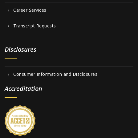
Career Services
Transcript Requests
Disclosures
Consumer Information and Disclosures
Accreditation