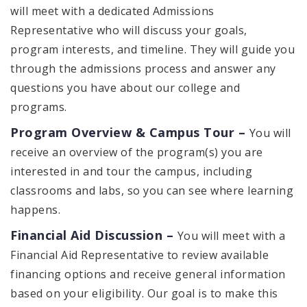
will meet with a dedicated Admissions
Representative who will discuss your goals,
program interests, and timeline. They will guide you
through the admissions process and answer any
questions you have about our college and
programs.
Program Overview & Campus Tour –
You will
receive an overview of the program(s) you are
interested in and tour the campus, including
classrooms and labs, so you can see where learning
happens.
Financial Aid Discussion –
You will meet with a
Financial Aid Representative to review available
financing options and receive general information
based on your eligibility. Our goal is to make this