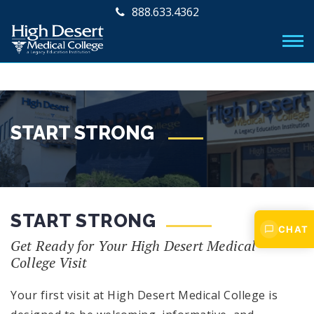
888.633.4362
START STRONG
START STRONG
CHAT
Get Ready for Your High Desert Medical
College Visit
Your first visit at High Desert Medical College is