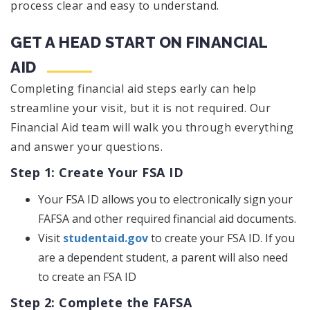
process clear and easy to understand.
GET A HEAD START ON FINANCIAL
AID
Completing financial aid steps early can help
streamline your visit, but it is not required. Our
Financial Aid team will walk you through everything
and answer your questions.
Step 1: Create Your FSA ID
Your FSA ID allows you to electronically sign your
FAFSA and other required financial aid documents.
Visit
studentaid.gov
to create your FSA ID. If you
are a dependent student, a parent will also need
to create an FSA ID
Step 2: Complete the FAFSA