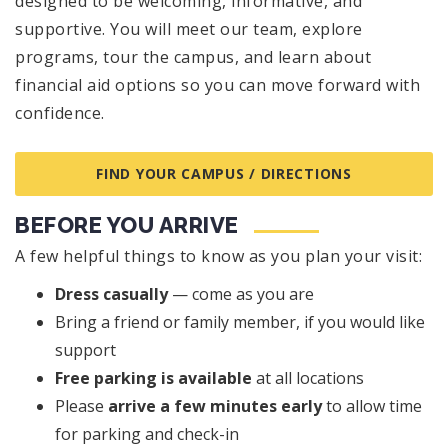
designed to be welcoming, informative, and
supportive. You will meet our team, explore
programs, tour the campus, and learn about
financial aid options so you can move forward with
confidence.
FIND YOUR CAMPUS / DIRECTIONS
BEFORE YOU ARRIVE
A few helpful things to know as you plan your visit:
Dress casually
— come as you are
Bring a friend or family member, if you would like
support
Free parking is available
at all locations
Please
arrive a few minutes early
to allow time
for parking and check-in