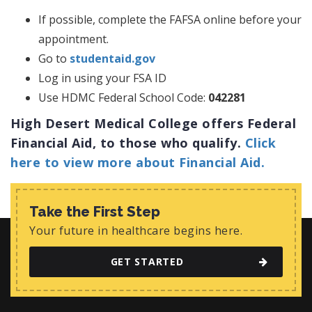
If possible, complete the FAFSA online before your
appointment.
Go to
studentaid.gov
Log in using your FSA ID
Use HDMC Federal School Code:
042281
High Desert Medical College offers Federal
Financial Aid, to those who qualify.
Click
here to view more about Financial Aid.
Take the First Step
Your future in healthcare begins here.
GET STARTED