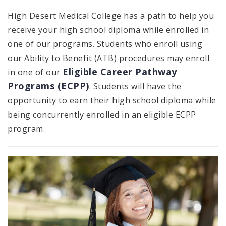
High Desert Medical College has a path to help you
receive your high school diploma while enrolled in
one of our programs. Students who enroll using
our Ability to Benefit (ATB) procedures may enroll
Eligible Career Pathway
in one of our
Programs (ECPP)
. Students will have the
opportunity to earn their high school diploma while
being concurrently enrolled in an eligible ECPP
program.