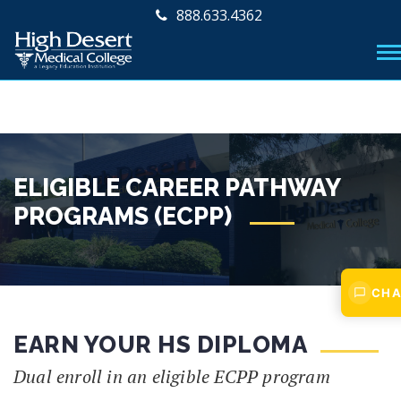
888.633.4362
ELIGIBLE CAREER PATHWAY
PROGRAMS (ECPP)
CHA
EARN YOUR HS DIPLOMA
Dual enroll in an eligible ECPP program