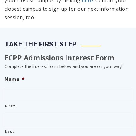
your closest campus by clicking
here
. Contact your
closest campus to sign up for our next information
session, too.
TAKE THE FIRST STEP
ECPP Admissions Interest Form
Complete the interest form below and you are on your way!
Name
*
First
Last