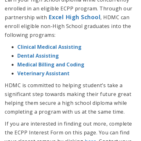
enrolled in an eligible ECPP program. Through our
Excel High School
partnership with
, HDMC can
enroll eligible non-High School graduates into the
following programs:
Clinical Medical Assisting
Dental Assisting
Medical Billing and Coding
Veterinary Assistant
HDMC is committed to helping student’s take a
significant step towards making their future great
helping them secure a high school diploma while
completing a program with us at the same time.
If you are interested in finding out more, complete
the ECPP Interest Form on this page. You can find