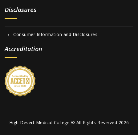
Disclosures
Consumer Information and Disclosures
Accreditation
High Desert Medical College © All Rights Reserved 2026