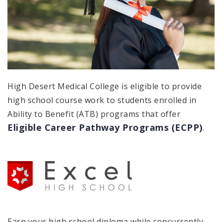
High Desert Medical College is eligible to provide
high school course work to students enrolled in
Ability to Benefit (ATB) programs that offer
Eligible Career Pathway Programs (ECPP)
.
Earn your high school diploma while concurrently