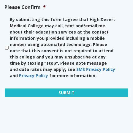
Please Confirm
*
By submitting this form I agree that High Desert
Medical College may call, text and/email me
about their education services at the contact
information you provided including a mobile
number using automated technology. Please
note that this consent is not required to attend
this college and you may unsubscribe at any
time by texting “stop”. Please note message
and data rates may apply, see
SMS Privacy Policy
and
Privacy Policy
for more information.