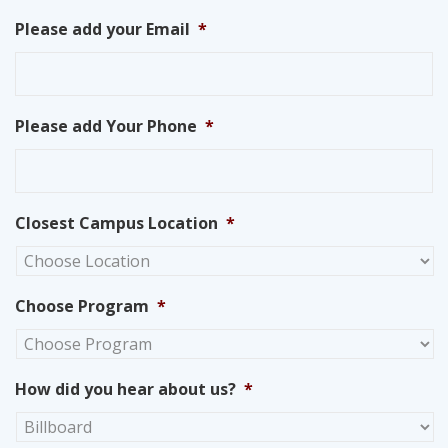
Please add your Email
*
Please add Your Phone
*
Closest Campus Location
*
Choose Program
*
How did you hear about us?
*