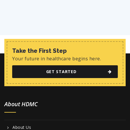
Take the First Step
Your future in healthcare begins here.
GET STARTED
About HDMC
About Us