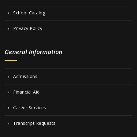
School Catalog
Privacy Policy
General Information
Admissions
Financial Aid
Career Services
Transcript Requests