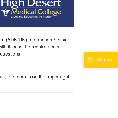
ram (ADN/RN) Information Session.
ll discuss the requirements,
 questions.
LIVE CHAT
s, the room is on the upper right