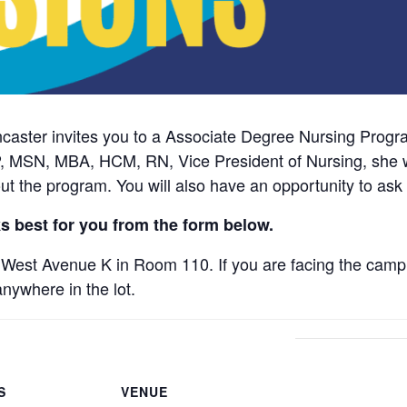
ncaster invites you to a Associate Degree Nursing Prog
, MSN, MBA, HCM, RN, Vice President of Nursing, she wi
ut the program. You will also have an opportunity to ask
s best for you from the form below.
West Avenue K in Room 110. If you are facing the campu
anywhere in the lot.
S
VENUE