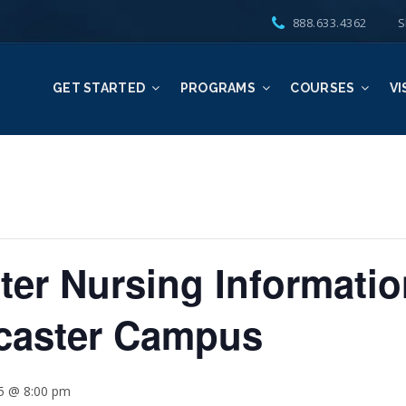
888.633.4362
S
GET STARTED
PROGRAMS
COURSES
VI
er Nursing Informatio
ncaster Campus
25 @ 8:00 pm