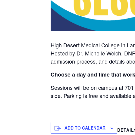
High Desert Medical College in La
Hosted by Dr. Michelle Welch, DNP
admission process, and details abo
Choose a day and time that work
Sessions will be on campus at 701 
side. Parking is free and available 
ADD TO CALENDAR
DETAIL