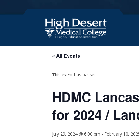
« All Events
This event has passed.
HDMC Lancast
for 2024 / La
July 29, 2024 @ 6:00 pm
-
February 10, 20