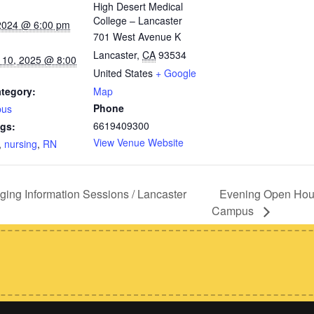
High Desert Medical
College – Lancaster
 2024 @ 6:00 pm
701 West Avenue K
Lancaster
,
CA
93534
 10, 2025 @ 8:00
United States
+ Google
tegory:
Map
Phone
pus
6619409300
gs:
View Venue Website
,
nursing
,
RN
Evening Open Hous
g Information Sessions / Lancaster
Campus