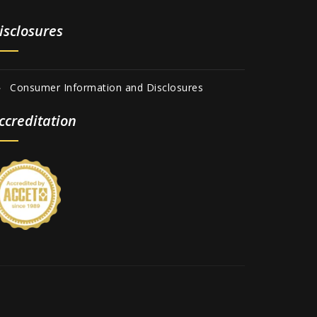
isclosures
Consumer Information and Disclosures
ccreditation