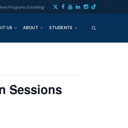
hort Programs Enrolling!
SIT US
ABOUT
STUDENTS
n Sessions