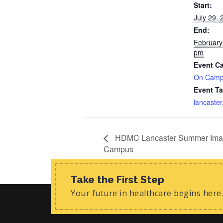
Start:
July 29,
End:
February
pm
Event Ca
On Cam
Event Ta
lancaster
HDMC Lancaster Summer Imagin
Campus
Take the First Step
Your future in healthcare begins here.