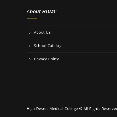
About HDMC
About Us
School Catalog
Privacy Policy
High Desert Medical College © All Rights Reserve