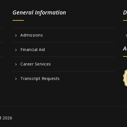
General Information
D
Admissions
A
Financial Aid
Career Services
Transcript Requests
d 2026