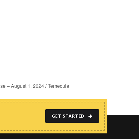
e – August 1, 2024 / Temecula
GET STARTED