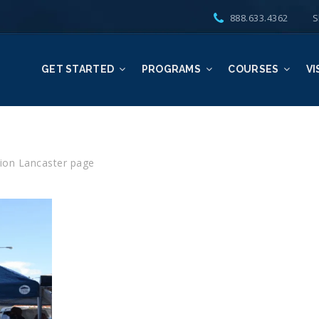
888.633.4362
S
GET STARTED
PROGRAMS
COURSES
VI
ion Lancaster page