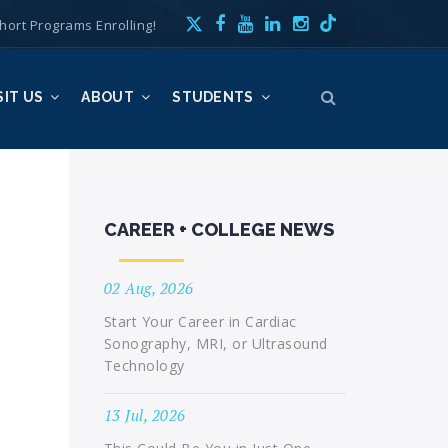
hort Programs Enrolling!
SIT US
ABOUT
STUDENTS
CAREER + COLLEGE NEWS
02 Aug, 2026
Start Your Career in Cardiac
Sonography, MRI, or Ultrasound
Technology
13 Jul, 2026