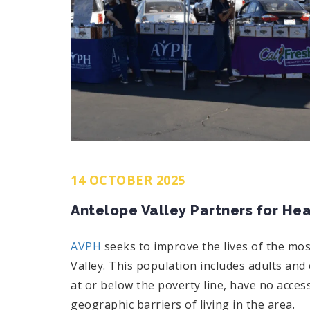
14 OCTOBER 2025
Antelope Valley Partners for Hea
AVPH
seeks to improve the lives of the mo
Valley. This population includes adults and 
at or below the poverty line, have no acces
geographic barriers of living in the area.