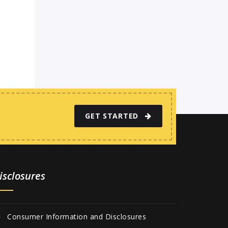
GET STARTED
isclosures
Consumer Information and Disclosures