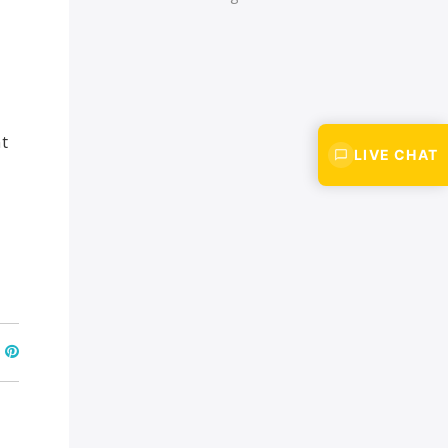
t
LIVE CHAT