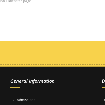
ion Lancaster page
General Information
D
Admissions