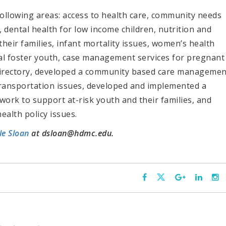
ollowing areas: access to health care, community needs
 dental health for low income children, nutrition and
their families, infant mortality issues, women’s health
nal foster youth, case management services for pregnant
irectory, developed a community based care managemen
transportation issues, developed and implemented a
rk to support at-risk youth and their families, and
ealth policy issues.
le Sloan
at dsloan@hdmc.edu.