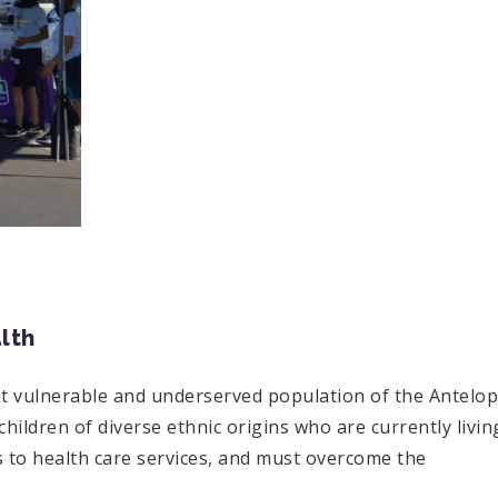
lth
st vulnerable and underserved population of the Antelo
children of diverse ethnic origins who are currently livin
s to health care services, and must overcome the