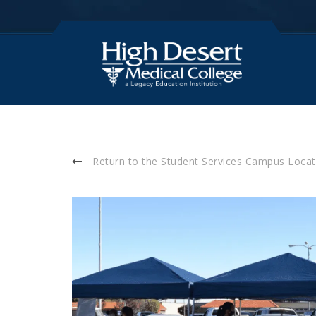
Return to the Student Services Campus Locat