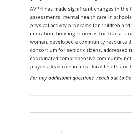
AVPH has made significant changes in the f
assessments, mental health care in schools,
physical activity programs for children and 
education, housing concerns for transitio
women, developed a community resource d
consortium for senior citizens, addressed 
coordinated comprehensive community netwo
played a lead role in most local health and h
For any additional questions, reach out to
Da