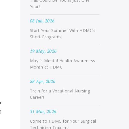
This Could Be You in Just One
Year!
08 Jun, 2026
Start Your Summer With HDMC’s
Short Programs!
19 May, 2026
May is Mental Health Awareness
Month at HDMC
28 Apr, 2026
Train for a Vocational Nursing
Career!
pe
g
31 Mar, 2026
Come to HDMC for Your Surgical
Technician Training!