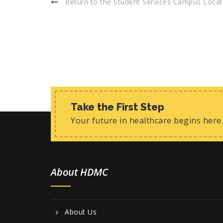
Return to the Student Services Campus Locat
Take the First Step
Your future in healthcare begins here.
About HDMC
About Us