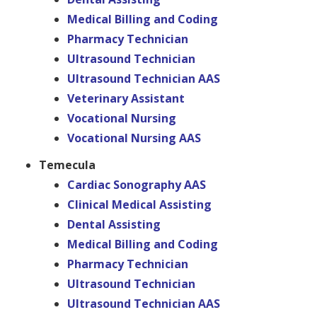
Medical Billing and Coding
Pharmacy Technician
Ultrasound Technician
Ultrasound Technician AAS
Veterinary Assistant
Vocational Nursing
Vocational Nursing AAS
Temecula
Cardiac Sonography AAS
Clinical Medical Assisting
Dental Assisting
Medical Billing and Coding
Pharmacy Technician
Ultrasound Technician
Ultrasound Technician AAS