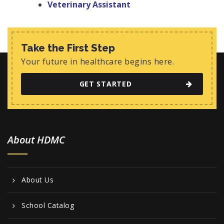
Veterinary Assistant
Take the First Step
Your future in healthcare begins here.
GET STARTED
About HDMC
About Us
School Catalog