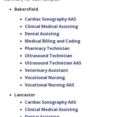
Bakersfield
Cardiac Sonography AAS
Clinical Medical Assisting
Dental Assisting
Medical Billing and Coding
Pharmacy Technician
Ultrasound Technician
Ultrasound Technician AAS
Veterinary Assistant
Vocational Nursing
Vocational Nursing AAS
Lancaster
Cardiac Sonography AAS
Clinical Medical Assisting
Dental Assisting