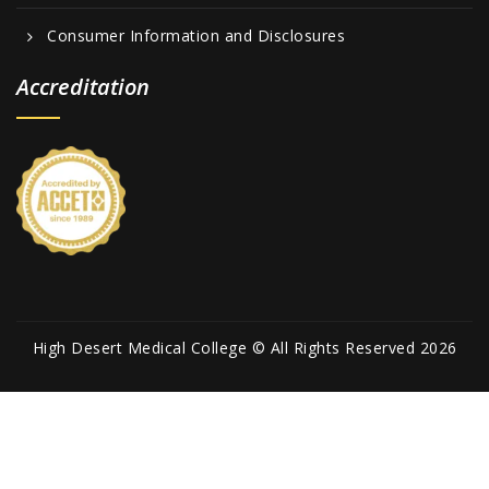
Consumer Information and Disclosures
Accreditation
High Desert Medical College © All Rights Reserved 2026