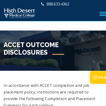
888.633.4362
ACCET OUTCOME
DISCLOSURES
CHA
In accordance with ACCET completion and job
placement policy, institutions are required to
provide the following Completion and Placement
Summary for each campus: