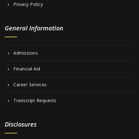
Privacy Policy
General Information
Admissions
Financial Aid
Career Services
Transcript Requests
Disclosures