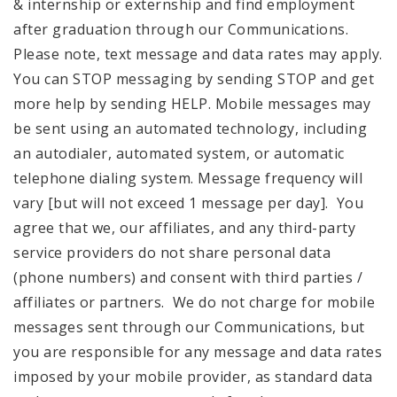
& internship or externship and find employment
after graduation through our Communications.
Please note, text message and data rates may apply.
You can STOP messaging by sending STOP and get
more help by sending HELP. Mobile messages may
be sent using an automated technology, including
an autodialer, automated system, or automatic
telephone dialing system. Message frequency will
vary [but will not exceed 1 message per day]. You
agree that we, our affiliates, and any third-party
service providers do not share personal data
(phone numbers) and consent with third parties /
affiliates or partners. We do not charge for mobile
messages sent through our Communications, but
you are responsible for any message and data rates
imposed by your mobile provider, as standard data