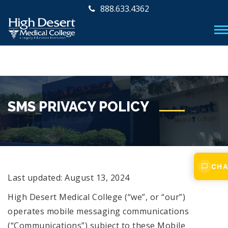
888.633.4362
SMS PRIVACY POLICY
CHA
Last updated: August 13, 2024
High Desert Medical College (“we”, or “our”)
operates mobile messaging communications
(“Communications”) subject to these Mobile