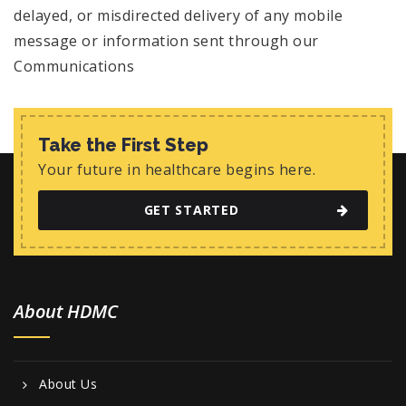
delayed, or misdirected delivery of any mobile
message or information sent through our
Communications
Take the First Step
Your future in healthcare begins here.
GET STARTED
About HDMC
About Us