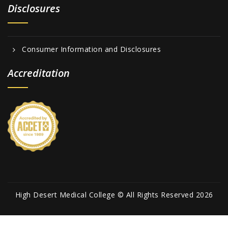
Disclosures
Consumer Information and Disclosures
Accreditation
High Desert Medical College © All Rights Reserved 2026