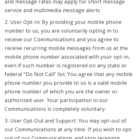
and message rates may apply for short message
service and multimedia message alerts.
2. User Opt-In: By providing your mobile phone
number to us, you are voluntarily opting in to
receive our Communications and you agree to
receive recurring mobile messages from us at the
mobile phone number associated with your opt-in,
even if such number is registered on any state or
federal “Do Not Call” list. You agree that any mobile
phone number you provide to us is a valid mobile
phone number of which you are the owner or
authorized user. Your participation in our
Communications is completely voluntary.
3. User Opt-Out and Support: You may opt-out of
our Communications at any time. If you wish to opt-
out of our Communications and stop receiving