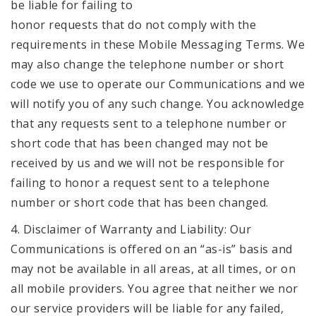
be liable for failing to
honor requests that do not comply with the
requirements in these Mobile Messaging Terms. We
may also change the telephone number or short
code we use to operate our Communications and we
will notify you of any such change. You acknowledge
that any requests sent to a telephone number or
short code that has been changed may not be
received by us and we will not be responsible for
failing to honor a request sent to a telephone
number or short code that has been changed.
4. Disclaimer of Warranty and Liability: Our
Communications is offered on an “as-is” basis and
may not be available in all areas, at all times, or on
all mobile providers. You agree that neither we nor
our service providers will be liable for any failed,