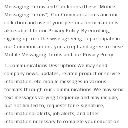
Messaging Terms and Conditions (these “Mobile
Messaging Terms”). Our Communications and our
collection and use of your personal information is
also subject to our Privacy Policy. By enrolling,
signing up, or otherwise agreeing to participate in
our Communications, you accept and agree to these
Mobile Messaging Terms and our Privacy Policy.
1. Communications Description: We may send
company news, updates, related product or service
information, etc. mobile messages in various
formats through our Communications. We may send
text messages varying frequency and may include,
but not limited to, requests for e-signature,
informational alerts, job alerts, and other
information necessary to complete your education