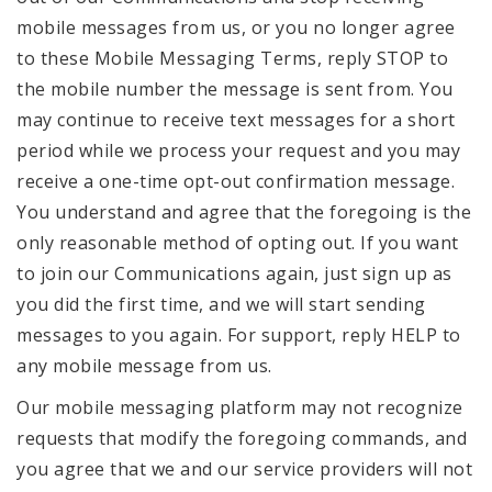
mobile messages from us, or you no longer agree
to these Mobile Messaging Terms, reply STOP to
the mobile number the message is sent from. You
may continue to receive text messages for a short
period while we process your request and you may
receive a one-time opt-out confirmation message.
You understand and agree that the foregoing is the
only reasonable method of opting out. If you want
to join our Communications again, just sign up as
you did the first time, and we will start sending
messages to you again. For support, reply HELP to
any mobile message from us.
Our mobile messaging platform may not recognize
requests that modify the foregoing commands, and
you agree that we and our service providers will not