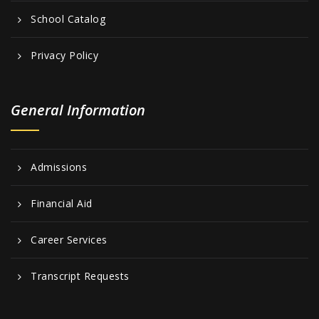
School Catalog
Privacy Policy
General Information
Admissions
Financial Aid
Career Services
Transcript Requests