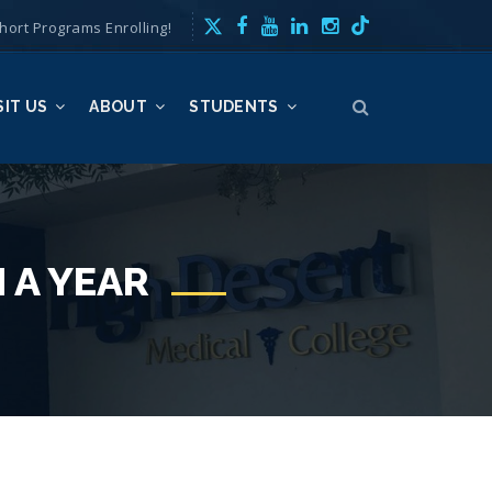
hort Programs Enrolling!
SIT US
ABOUT
STUDENTS
 A YEAR