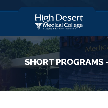
SHORT PROGRAMS –