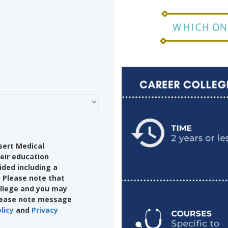
sert Medical
eir education
ided including a
 Please note that
college and you may
Please note message
licy
and
Privacy