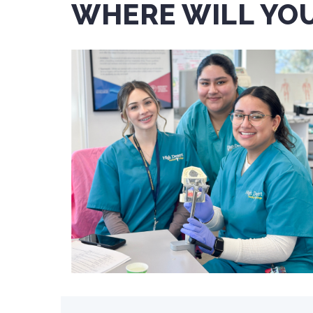
WHERE WILL YOU