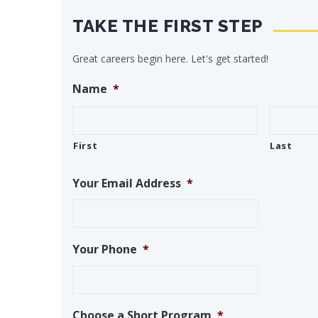
TAKE THE FIRST STEP
Great careers begin here. Let's get started!
Name
*
First
Last
Your Email Address
*
Your Phone
*
Choose a Short Program
*