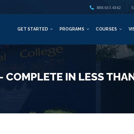
888.633.4362
S
GET STARTED
PROGRAMS
COURSES
VI
 COMPLETE IN LESS THAN