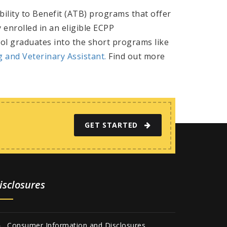
bility to Benefit (ATB) programs that offer
 enrolled in an eligible ECPP
ol graduates into the short programs like
ng and
Veterinary Assistant.
Find out more
GET STARTED
isclosures
Consumer Information and Disclosures