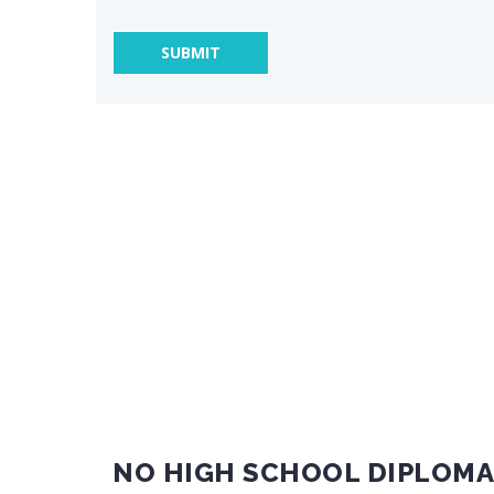
NO HIGH SCHOOL DIPLOMA