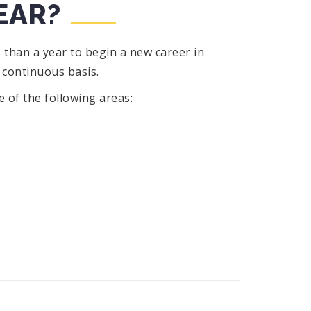
EAR?
 than a year to begin a new career in
 continuous basis.
ne of the following areas: