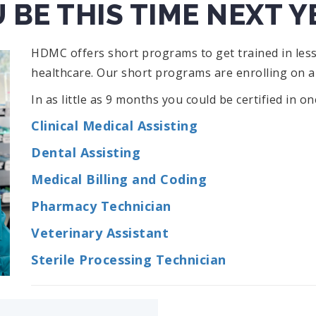
 BE THIS TIME NEXT Y
HDMC offers short programs to get trained in less
healthcare. Our short programs are enrolling on a
In as little as 9 months you could be certified in o
Clinical Medical Assisting
Dental Assisting
Medical Billing and Coding
Pharmacy Technician
Veterinary Assistant
Sterile Processing Technician