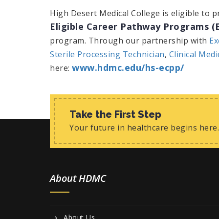
High Desert Medical College is eligible to 
Eligible Career Pathway Programs (
program. Through our partnership with
Ex
Sterile Processing Technician
,
Clinical Medi
www.hdmc.edu/hs-ecpp/
here:
Take the First Step
Your future in healthcare begins here.
About HDMC
About Us