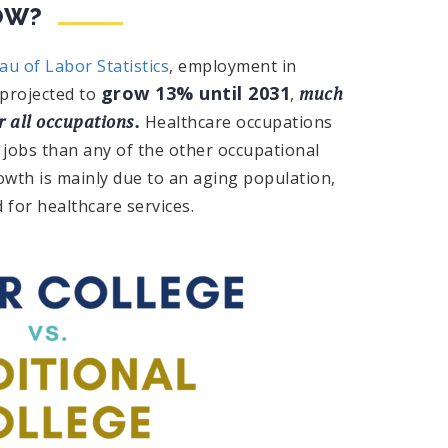
OW?
au of Labor Statistics
, employment in
grow 13% until 2031
much
 projected to
,
r all occupations.
Healthcare occupations
 jobs than any of the other occupational
owth is mainly due to an aging population,
 for healthcare services.