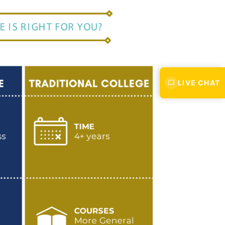
LIVE CHAT