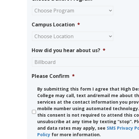
Campus Location
*
How did you hear about us?
*
Please Confirm
*
By submitting this form I agree that High De
College may call, text and/email me about th
services at the contact information you prov
mobile number using automated technology.
this consent is not required to attend this 
unsubscribe at any time by texting “stop”. 
and data rates may apply, see
SMS Privacy Po
Policy
for more information.