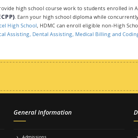
provide high school course work to students enrolled in A
ECPP)
. Earn your high school diploma while concurrently
cel High School
, HDMC can enroll eligible non-High Scho
cal Assisting,
Dental Assisting,
Medical Billing and Codi
General Information
D
Admissions