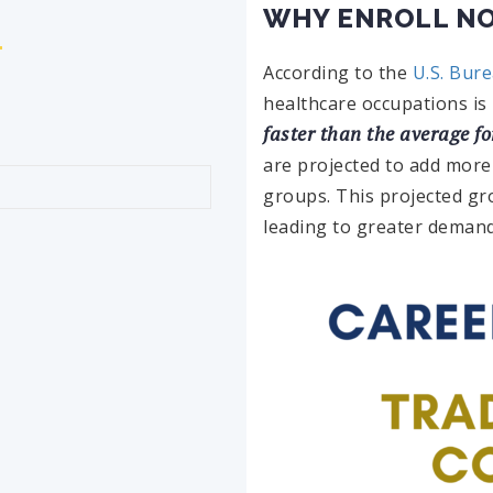
WHY ENROLL N
According to the
U.S. Bure
healthcare occupations is
faster than the average fo
are projected to add more
groups. This projected gr
leading to greater demand