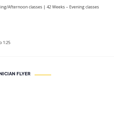
ng/Afternoon classes | 42 Weeks – Evening classes
b 1:25
NICIAN FLYER