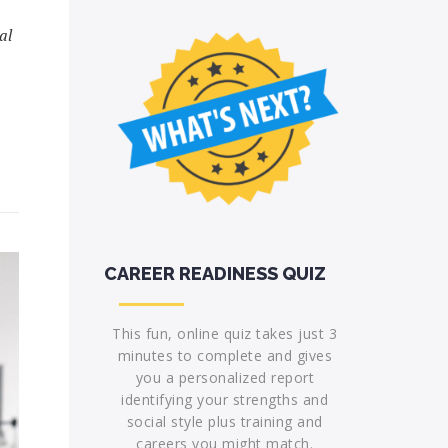
al
CAREER READINESS QUIZ
This fun, online quiz takes just 3
minutes to complete and gives
you a personalized report
identifying your strengths and
social style plus training and
careers you might match.