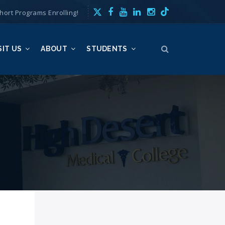
hort Programs Enrolling!
SIT US
ABOUT
STUDENTS