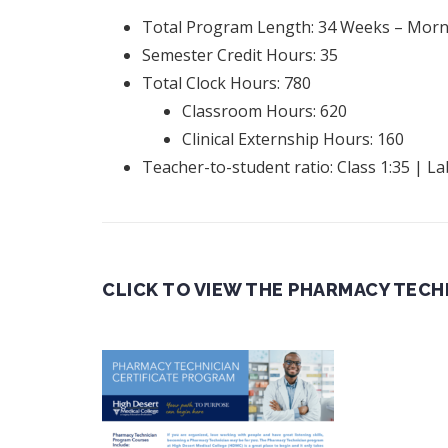
Total Program Length: 34 Weeks – Morni
Semester Credit Hours: 35
Total Clock Hours: 780
Classroom Hours: 620
Clinical Externship Hours: 160
Teacher-to-student ratio: Class 1:35 | La
CLICK TO VIEW THE PHARMACY TECH