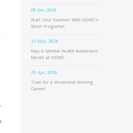
08 Jun, 2026
Start Your Summer With HDMC’s
Short Programs!
19 May, 2026
May is Mental Health Awareness
Month at HDMC
28 Apr, 2026
Train for a Vocational Nursing
Career!
,
s