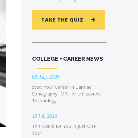
TAKE THE QUIZ
COLLEGE + CAREER NEWS
02 Aug, 2026
Start Your Career in Cardiac
Sonography, MRI, or Ultrasound
Technology
13 Jul, 2026
This Could Be You in Just One
Year!