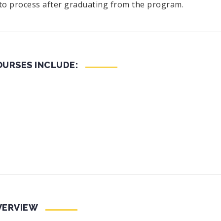
 to process after graduating from the program.
URSES INCLUDE:
VERVIEW