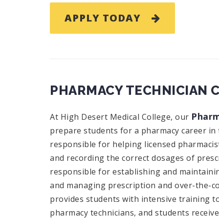
APPLY TODAY
PHARMACY TECHNICIAN 
Pharm
At High Desert Medical College, our
prepare students for a pharmacy career in 
responsible for helping licensed pharmacist
and recording the correct dosages of presc
responsible for establishing and maintainin
and managing prescription and over-the-co
provides students with intensive training t
pharmacy technicians, and students receiv