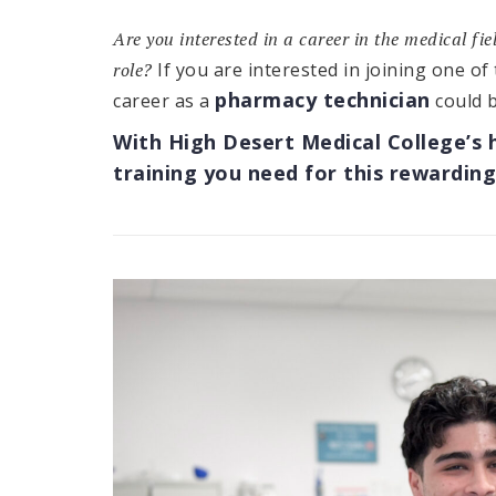
Are you interested in a career in the medical fi
role?
If you are interested in joining one of
pharmacy technician
career as a
could b
With High Desert Medical College’s 
training you need for this rewarding