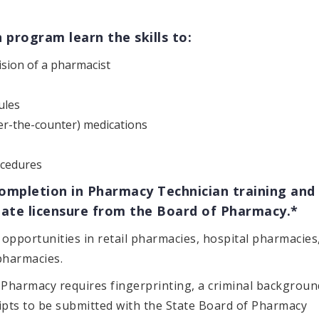
program learn the skills to:
vision of a pharmacist
ules
er-the-counter) medications
cedures
Completion in Pharmacy Technician training and
 state licensure from the Board of Pharmacy.*
opportunities in retail pharmacies, hospital pharmacies
pharmacies.
f Pharmacy requires fingerprinting, a criminal backgroun
ripts to be submitted with the State Board of Pharmacy