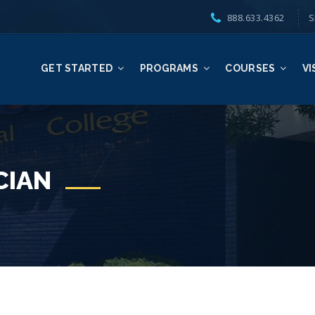
888.633.4362
S
GET STARTED
PROGRAMS
COURSES
VI
CIAN