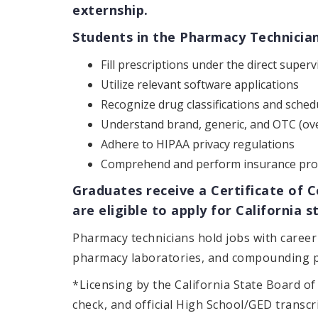
externship.
Students in the Pharmacy Technician 
Fill prescriptions under the direct super
Utilize relevant software applications
Recognize drug classifications and sched
Understand brand, generic, and OTC (ov
Adhere to HIPAA privacy regulations
Comprehend and perform insurance pro
Graduates receive a Certificate of 
are eligible to apply for California
Pharmacy technicians hold jobs with career 
pharmacy laboratories, and compounding 
*Licensing by the California State Board o
check, and official High School/GED transc