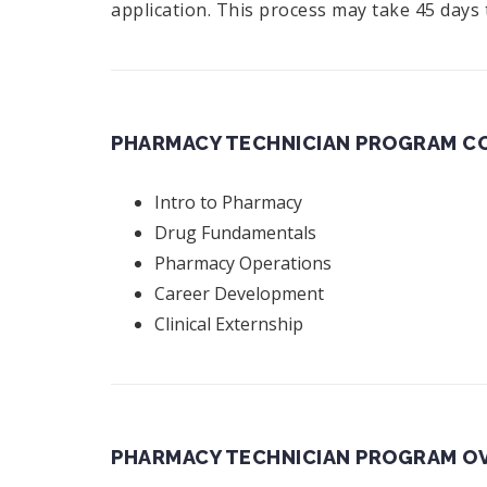
application. This process may take 45 days
PHARMACY TECHNICIAN PROGRAM CO
Intro to Pharmacy
Drug Fundamentals
Pharmacy Operations
Career Development
Clinical Externship
PHARMACY TECHNICIAN PROGRAM O