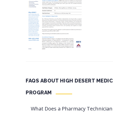
FAQS ABOUT HIGH DESERT MEDI
PROGRAM
What Does a Pharmacy Technician