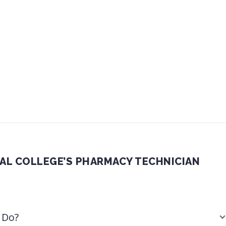
CAL COLLEGE’S PHARMACY TECHNICIAN
 Do?