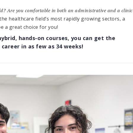
eld? Are you comfortable in both an administrative and a clinic
 the healthcare field’s most rapidly growing sectors, a
e a great choice for you!
hybrid, hands-on courses, you can get the
 career in as few as 34 weeks!