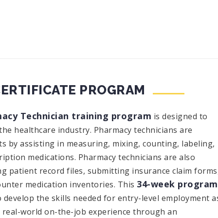
CERTIFICATE PROGRAM
acy Technician training program
is designed to
the healthcare industry. Pharmacy technicians are
s by assisting in measuring, mixing, counting, labeling,
ription medications. Pharmacy technicians are also
g patient record files, submitting insurance claim forms
34-week program
unter medication inventories. This
o develop the skills needed for entry-level employment a
e real-world on-the-job experience through an