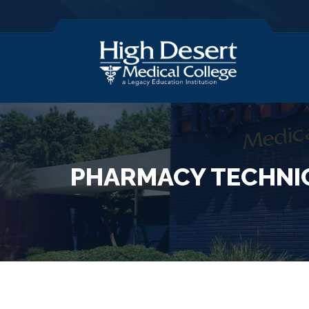
PHARMACY TECHNI