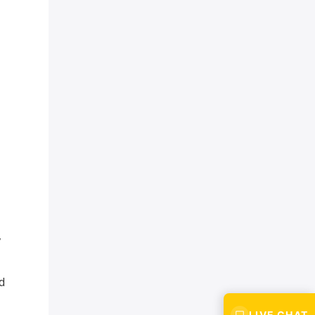
,
d
LIVE CHAT