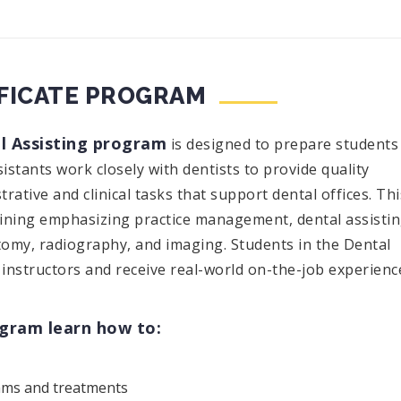
IFICATE PROGRAM
l Assisting program
is designed to prepare students
sistants work closely with dentists to provide quality
ative and clinical tasks that support dental offices. Thi
aining emphasizing practice management, dental assisti
atomy, radiography, and imaging. Students in the Dental
instructors and receive real-world on-the-job experienc
ogram learn how to:
xams and treatments