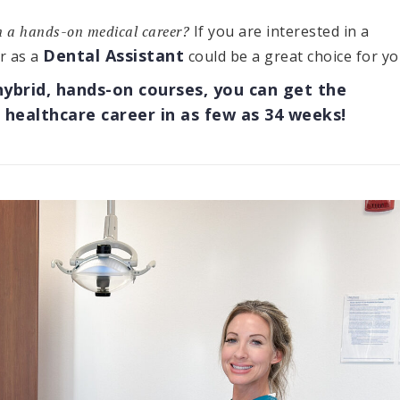
in a hands-on medical career?
If you are interested in a
Dental Assistant
r as a
could be a great choice for yo
hybrid, hands-on courses, you can get the
 healthcare career in as few as 34 weeks!