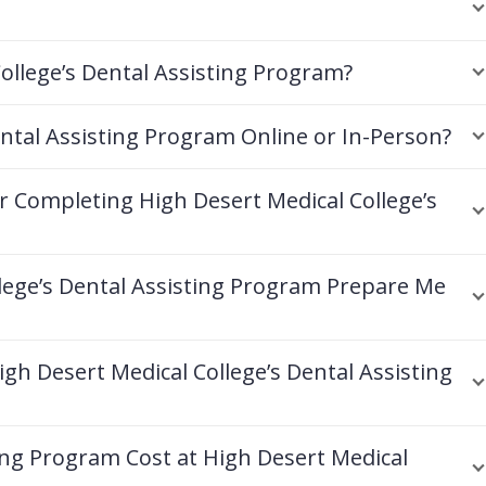
ollege’s Dental Assisting Program?
ental Assisting Program Online or In-Person?
er Completing High Desert Medical College’s
lege’s Dental Assisting Program Prepare Me
gh Desert Medical College’s Dental Assisting
ng Program Cost at High Desert Medical