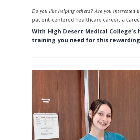
Do you like helping others? Are you interested 
patient-centered healthcare career, a caree
With High Desert Medical College’s 
training you need for this rewarding