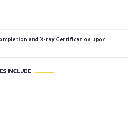
Completion and X-ray Certification upon
ES INCLUDE