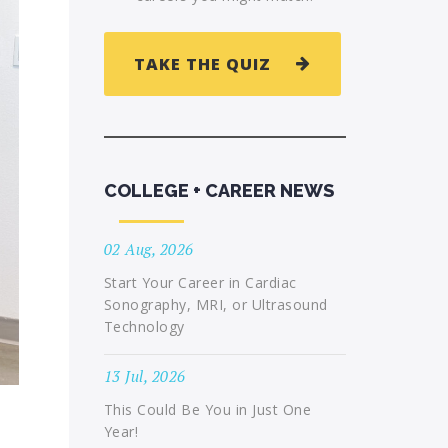
TAKE THE QUIZ
COLLEGE + CAREER NEWS
02 Aug, 2026
Start Your Career in Cardiac
Sonography, MRI, or Ultrasound
Technology
13 Jul, 2026
This Could Be You in Just One
Year!