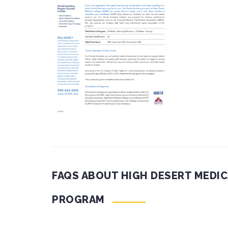
FAQS ABOUT HIGH DESERT MEDIC
PROGRAM