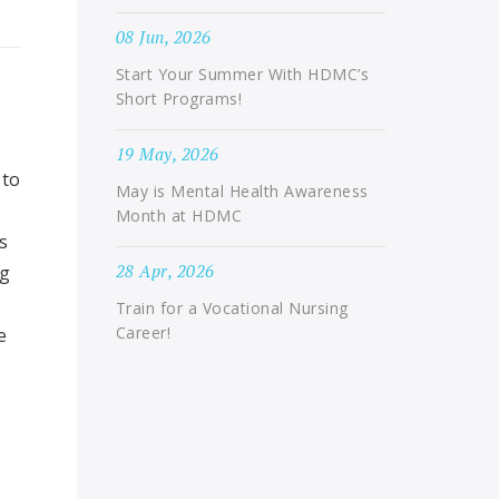
08 Jun, 2026
Start Your Summer With HDMC’s
Short Programs!
19 May, 2026
 to
May is Mental Health Awareness
Month at HDMC
s
28 Apr, 2026
ng
Train for a Vocational Nursing
Career!
e