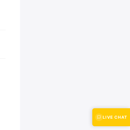
LIVE CHAT