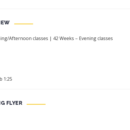
IEW
ng/Afternoon classes | 42 Weeks – Evening classes
b 1:25
NG FLYER