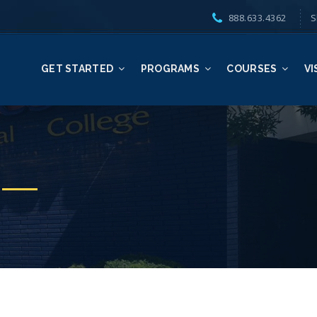
888.633.4362
S
GET STARTED
PROGRAMS
COURSES
VI