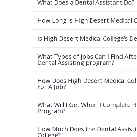
What Does a Dental Assistant Do?
How Long is High Desert Medical C
Is High Desert Medical College’s D
What Types of Jobs Can I Find Aft
Dental Assisting program?
How Does High Desert Medical Col
For A Job?
What Will I Get When I Complete Hi
Program?
How Much Does the Dental Assisti
College?