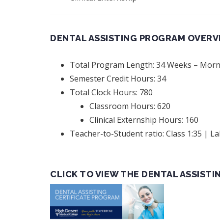
DENTAL ASSISTING PROGRAM OVERV
Total Program Length: 34 Weeks – Morni
Semester Credit Hours: 34
Total Clock Hours: 780
Classroom Hours: 620
Clinical Externship Hours: 160
Teacher-to-Student ratio: Class 1:35 | La
CLICK TO VIEW THE DENTAL ASSISTI