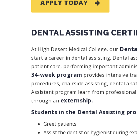
APPLY TODAY
DENTAL ASSISTING CERT
Denta
At High Desert Medical College, our
start a career in dental assisting. Dental as
patient care, performing important administr
34-week program
provides intensive tr
procedures, chairside assisting, dental an
Assistant program learn from professional 
externship.
through an
Students in the Dental Assisting pr
Greet patients
Assist the dentist or hygienist during e