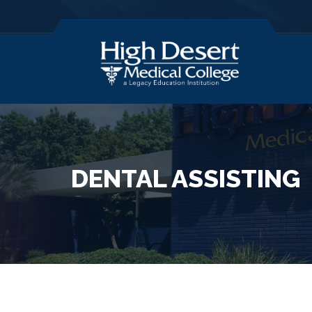
DENTAL ASSISTING