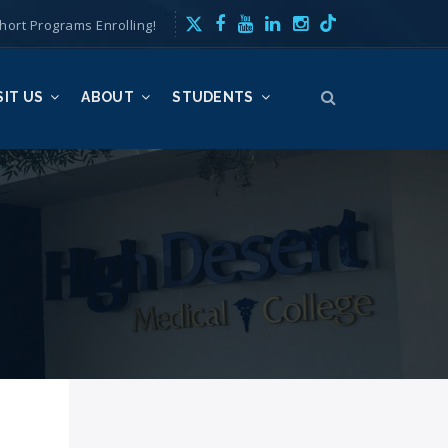
hort Programs Enrolling!
SIT US
ABOUT
STUDENTS