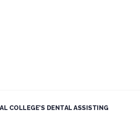
AL COLLEGE’S DENTAL ASSISTING