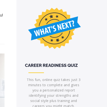
u!
CAREER READINESS QUIZ
This fun, online quiz takes just 3
minutes to complete and gives
you a personalized report
identifying your strengths and
social style plus training and
careers you might match.