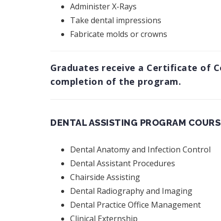
Administer X-Rays
Take dental impressions
Fabricate molds or crowns
Graduates receive a Certificate of 
completion of the program.
DENTAL ASSISTING PROGRAM COURS
Dental Anatomy and Infection Control
Dental Assistant Procedures
Chairside Assisting
Dental Radiography and Imaging
Dental Practice Office Management
Clinical Externship