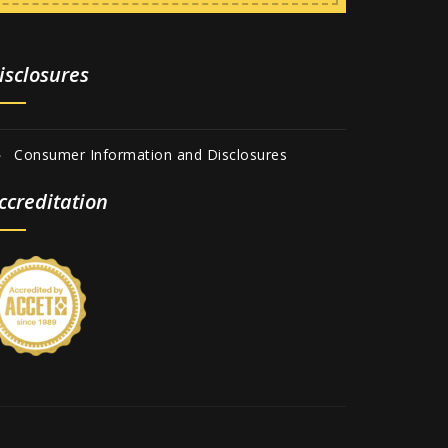
isclosures
Consumer Information and Disclosures
ccreditation