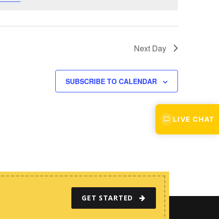
w
s
N
a
Next Day
v
i
SUBSCRIBE TO CALENDAR
g
a
t
LIVE CHAT
i
o
n
GET STARTED