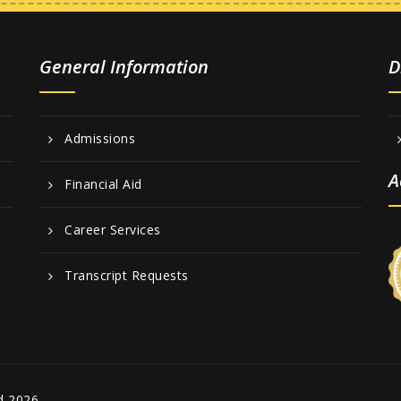
General Information
D
Admissions
A
Financial Aid
Career Services
Transcript Requests
d 2026