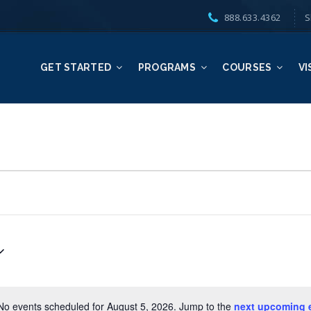
888.633.4362
S
GET STARTED
PROGRAMS
COURSES
VI
No events scheduled for August 5, 2026. Jump to the
next upcoming 