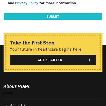
and
Privacy Policy
for more information.
Take the First Step
Your future in healthcare begins here.
GET STARTED
About HDMC
About Us