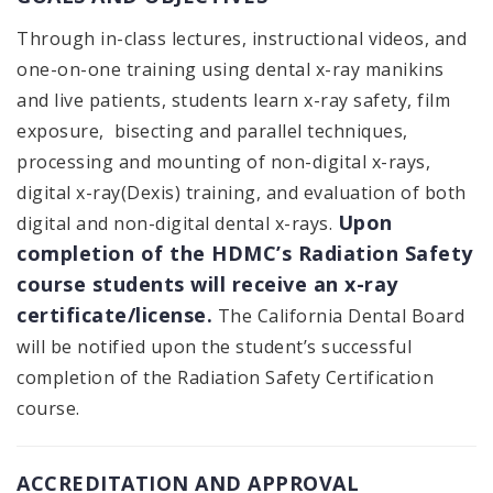
Through in-class lectures, instructional videos, and
one-on-one training using dental x-ray manikins
and live patients, students learn x-ray safety, film
exposure, bisecting and parallel techniques,
processing and mounting of non-digital x-rays,
digital x-ray(Dexis) training, and evaluation of both
Upon
digital and non-digital dental x-rays.
completion of the HDMC’s Radiation Safety
course students will receive an x-ray
certificate/license.
The California Dental Board
will be notified upon the student’s successful
completion of the Radiation Safety Certification
course.
ACCREDITATION AND APPROVAL