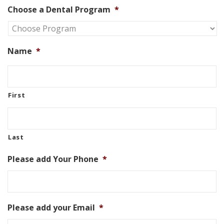
Choose a Dental Program
*
Name
*
First
Last
Please add Your Phone
*
Please add your Email
*