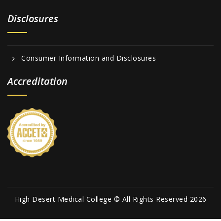
Disclosures
Consumer Information and Disclosures
Accreditation
High Desert Medical College © All Rights Reserved 2026