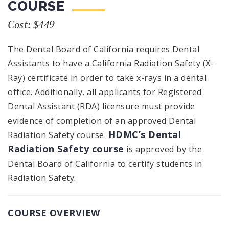
COURSE
Cost: $449
The Dental Board of California requires Dental
Assistants to have a California Radiation Safety (X-
Ray) certificate in order to take x-rays in a dental
office. Additionally, all applicants for Registered
Dental Assistant (RDA) licensure must provide
evidence of completion of an approved Dental
HDMC’s Dental
Radiation Safety course.
Radiation Safety course
is approved by the
Dental Board of California to certify students in
Radiation Safety.
COURSE OVERVIEW