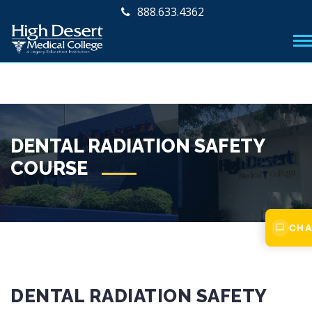
888.633.4362
DENTAL RADIATION SAFETY
COURSE
CHA
DENTAL RADIATION SAFETY