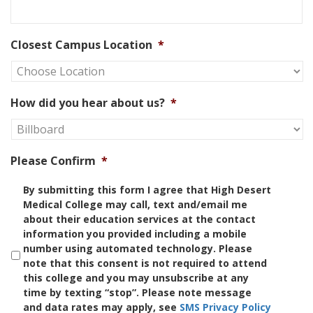
Closest Campus Location
*
How did you hear about us?
*
Please Confirm
*
By submitting this form I agree that High Desert
Medical College may call, text and/email me
about their education services at the contact
information you provided including a mobile
number using automated technology. Please
note that this consent is not required to attend
this college and you may unsubscribe at any
time by texting “stop”. Please note message
and data rates may apply, see
SMS Privacy Policy