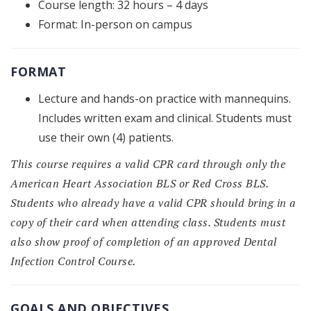
Course length: 32 hours – 4 days
Format: In-person on campus
FORMAT
Lecture and hands-on practice with mannequins.
Includes written exam and clinical. Students must
use their own (4) patients.
This course requires a valid CPR card through only the
American Heart Association BLS or Red Cross BLS.
Students who already have a valid CPR should bring in a
copy of their card when attending class. Students must
also show proof of completion of an approved Dental
Infection Control Course.
GOALS AND OBJECTIVES