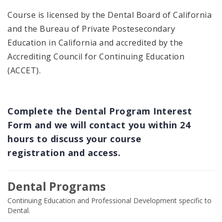
Course is licensed by the Dental Board of California
and the Bureau of Private Postesecondary
Education in California and accredited by the
Accrediting Council for Continuing Education
(ACCET).
Complete the Dental Program Interest
Form and we will contact you within 24
hours to discuss your course
registration and access.
Dental Programs
Continuing Education and Professional Development specific to
Dental.