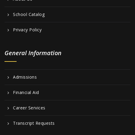
School Catalog
Privacy Policy
General Information
Admissions
Financial Aid
Career Services
Transcript Requests