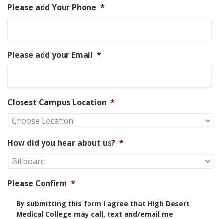
Please add Your Phone
*
Please add your Email
*
Closest Campus Location
*
How did you hear about us?
*
Please Confirm
*
By submitting this form I agree that High Desert
Medical College may call, text and/email me