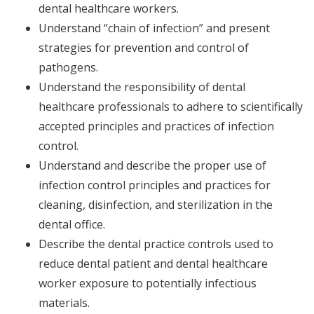
dental healthcare workers.
Understand “chain of infection” and present
strategies for prevention and control of
pathogens.
Understand the responsibility of dental
healthcare professionals to adhere to scientifically
accepted principles and practices of infection
control.
Understand and describe the proper use of
infection control principles and practices for
cleaning, disinfection, and sterilization in the
dental office.
Describe the dental practice controls used to
reduce dental patient and dental healthcare
worker exposure to potentially infectious
materials.