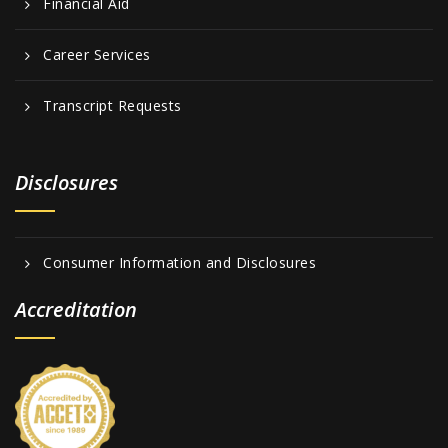
Financial Aid
Career Services
Transcript Requests
Disclosures
Consumer Information and Disclosures
Accreditation