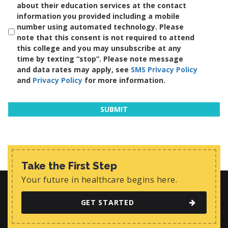
about their education services at the contact
information you provided including a mobile
number using automated technology. Please
note that this consent is not required to attend
this college and you may unsubscribe at any
time by texting “stop”. Please note message
and data rates may apply, see
SMS Privacy Policy
and
Privacy Policy
for more information.
Take the First Step
Your future in healthcare begins here.
GET STARTED