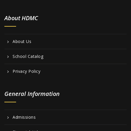
About HDMC
About Us
School Catalog
Privacy Policy
General Information
Admissions