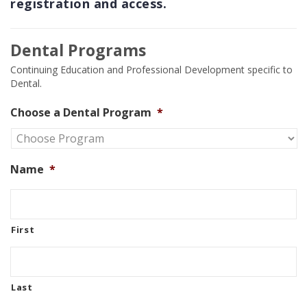
registration and access.
Dental Programs
Continuing Education and Professional Development specific to
Dental.
Choose a Dental Program
*
Name
*
First
Last