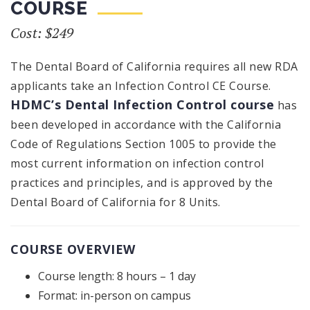
COURSE
Cost: $249
The Dental Board of California requires all new RDA
applicants take an Infection Control CE Course.
HDMC’s Dental Infection Control course
has
been developed in accordance with the California
Code of Regulations Section 1005 to provide the
most current information on infection control
practices and principles, and is approved by the
Dental Board of California for 8 Units.
COURSE OVERVIEW
Course length: 8 hours – 1 day
Format: in-person on campus