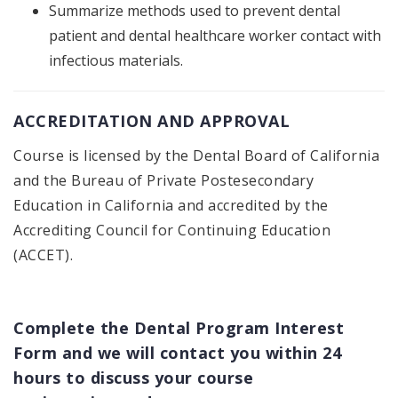
Summarize methods used to prevent dental
patient and dental healthcare worker contact with
infectious materials.
ACCREDITATION AND APPROVAL
Course is licensed by the Dental Board of California
and the Bureau of Private Postesecondary
Education in California and accredited by the
Accrediting Council for Continuing Education
(ACCET).
Complete the Dental Program Interest
Form and we will contact you within 24
hours to discuss your course