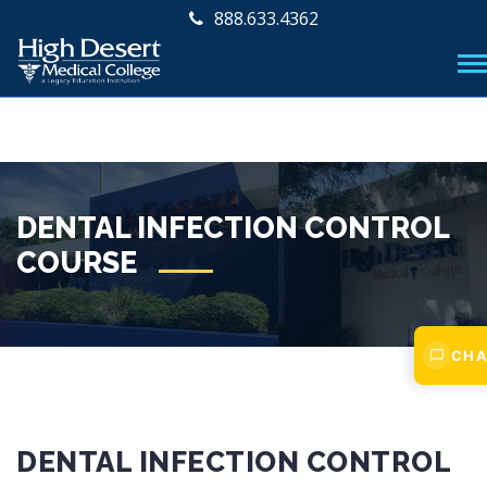
888.633.4362
DENTAL INFECTION CONTROL
COURSE
CHA
DENTAL INFECTION CONTROL