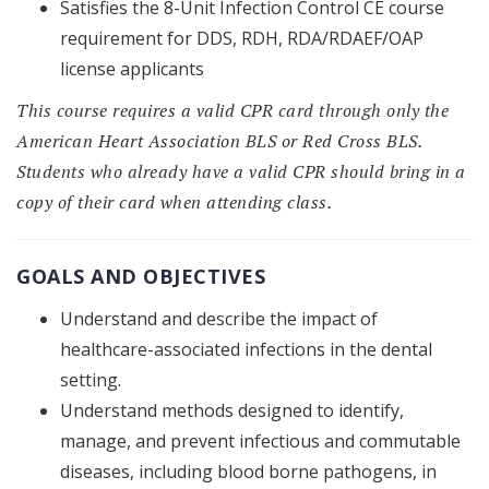
Satisfies the 8-Unit Infection Control CE course
requirement for DDS, RDH, RDA/RDAEF/OAP
license applicants
This course requires a valid CPR card through only the
American Heart Association BLS or Red Cross BLS.
Students who already have a valid CPR should bring in a
copy of their card when attending class.
GOALS AND OBJECTIVES
Understand and describe the impact of
healthcare-associated infections in the dental
setting.
Understand methods designed to identify,
manage, and prevent infectious and commutable
diseases, including blood borne pathogens, in