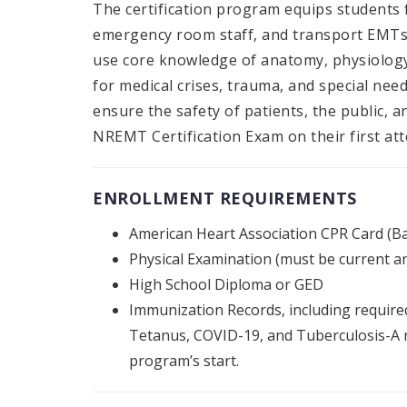
The certification program equips students
emergency room staff, and transport EMTs 
use core knowledge of anatomy, physiology
for medical crises, trauma, and special need
ensure the safety of patients, the public, 
NREMT Certification Exam on their first at
ENROLLMENT REQUIREMENTS
American Heart Association CPR Card (Ba
Physical Examination (must be current an
High School Diploma or GED
Immunization Records, including required
Tetanus, COVID-19, and Tuberculosis-A n
program’s start.