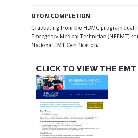
UPON COMPLETION
Graduating from the HDMC program qualifie
Emergency Medical Technician (NREMT) comp
National EMT Certification.
CLICK TO VIEW THE EMT