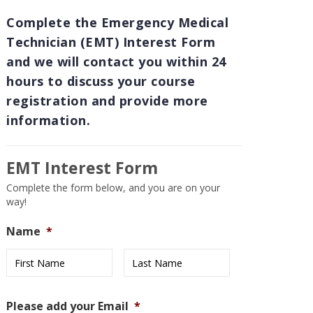
Complete the Emergency Medical
Technician (EMT) Interest Form
and we will contact you within 24
hours to discuss your course
registration and provide more
information.
EMT Interest Form
Complete the form below, and you are on your
way!
Name
*
First
Last
Please add your Email
*