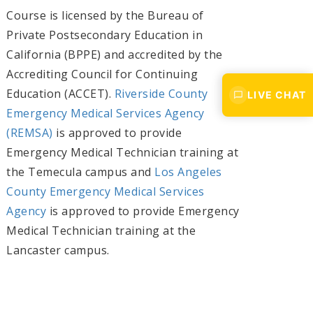
Course is licensed by the Bureau of
Private Postsecondary Education in
California (BPPE) and accredited by the
Accrediting Council for Continuing
Education (ACCET).
Riverside County
LIVE CHAT
Emergency Medical Services Agency
(REMSA)
is approved to provide
Emergency Medical Technician training at
the Temecula campus and
Los Angeles
County Emergency Medical Services
Agency
is approved to provide Emergency
Medical Technician training at the
Lancaster campus.