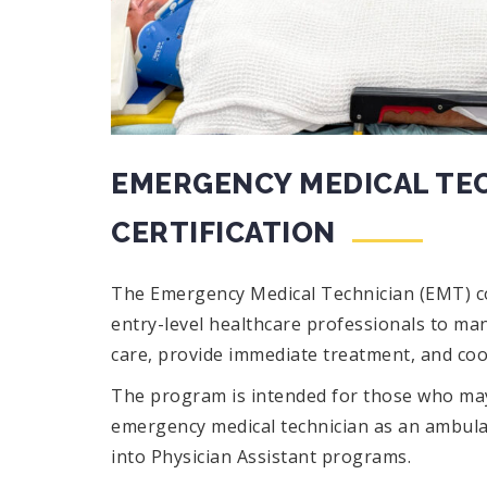
EMERGENCY MEDICAL TEC
CERTIFICATION
The Emergency Medical Technician (EMT) c
entry-level healthcare professionals to ma
care, provide immediate treatment, and coo
The program is intended for those who may
emergency medical technician as an ambula
into Physician Assistant programs.