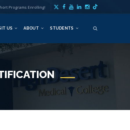
hort Programs Enrolling!
SIT US
ABOUT
STUDENTS
TIFICATION