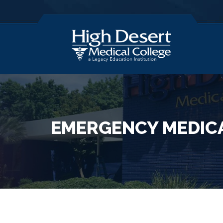
EMERGENCY MEDICA