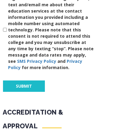
text and/email me about their
education services at the contact
information you provided including a
mobile number using automated
technology. Please note that this
consent is not required to attend this
college and you may unsubscribe at
any time by texting “stop”. Please note
message and data rates may apply,
see
SMS Privacy Policy
and
Privacy
Policy
for more information.
ACCREDITATION &
APPROVAL