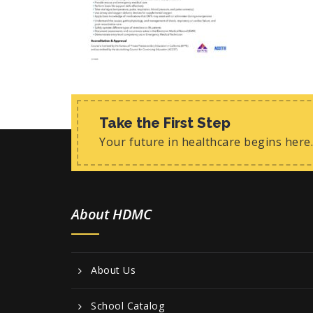
Take the First Step
Your future in healthcare begins here.
About HDMC
About Us
School Catalog