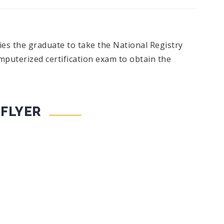
s the graduate to take the National Registry
uterized certification exam to obtain the
 FLYER