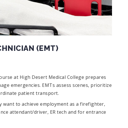
HNICIAN (EMT)
ourse at High Desert Medical College prepares
nage emergencies. EMTs assess scenes, prioritize
rdinate patient transport.
 want to achieve employment as a firefighter,
nce attendant/driver, ER tech and for entrance