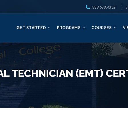
888.633.4362
S
GET STARTED
PROGRAMS
COURSES
VI
L TECHNICIAN (EMT) CER