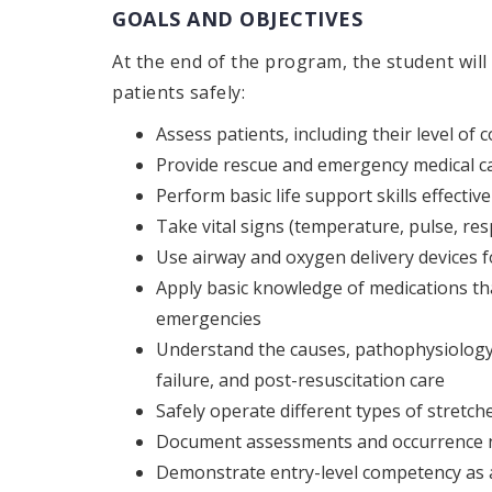
GOALS AND OBJECTIVES
At the end of the program, the student will
patients safely:
Assess patients, including their level of
Provide rescue and emergency medical c
Perform basic life support skills effective
Take vital signs (temperature, pulse, re
Use airway and oxygen delivery devices 
Apply basic knowledge of medications th
emergencies
Understand the causes, pathophysiology
failure, and post-resuscitation care
Safely operate different types of stretcher
Document assessments and occurrence no
Demonstrate entry-level competency as 