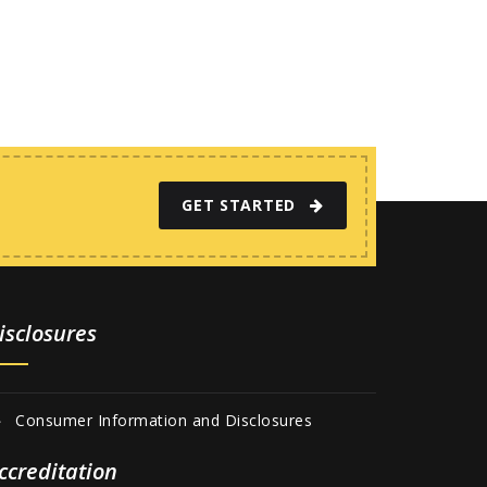
GET STARTED
isclosures
Consumer Information and Disclosures
ccreditation