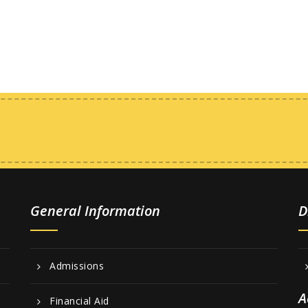
General Information
D
Admissions
A
Financial Aid