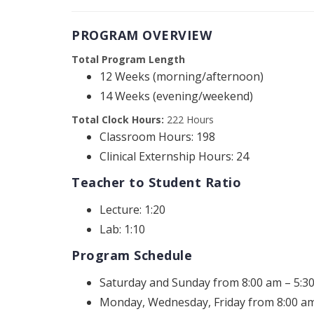
PROGRAM OVERVIEW
Total Program Length
12 Weeks (morning/afternoon)
14 Weeks (evening/weekend)
Total Clock Hours:
222 Hours
Classroom Hours: 198
Clinical Externship Hours: 24
Teacher to Student Ratio
Lecture: 1:20
Lab: 1:10
Program Schedule
Saturday and Sunday from 8:00 am – 5:3
Monday, Wednesday, Friday from 8:00 am 