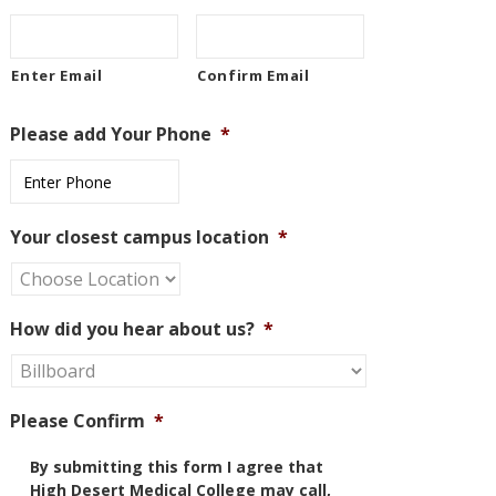
Enter Email
Confirm Email
Please add Your Phone
*
Your closest campus location
*
How did you hear about us?
*
Please Confirm
*
By submitting this form I agree that
High Desert Medical College may call,