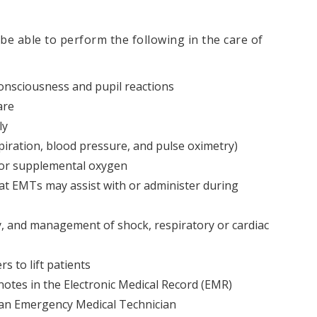
 be able to perform the following in the care of
 consciousness and pupil reactions
are
ly
spiration, blood pressure, and pulse oximetry)
for supplemental oxygen
at EMTs may assist with or administer during
, and management of shock, respiratory or cardiac
s to lift patients
tes in the Electronic Medical Record (EMR)
an Emergency Medical Technician