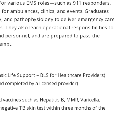
 for various EMS roles—such as 911 responders,
for ambulances, clinics, and events. Graduates
, and pathophysiology to deliver emergency care
s. They also learn operational responsibilities to
and personnel, and are prepared to pass the
tempt.
sic Life Support – BLS for Healthcare Providers)
d completed by a licensed provider)
 vaccines such as Hepatitis B, MMR, Varicella,
egative TB skin test within three months of the