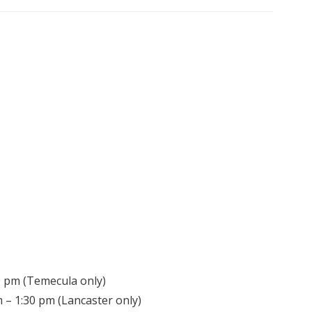
0 pm (Temecula only)
– 1:30 pm (Lancaster only)