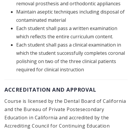
removal prosthesis and orthodontic appliances
Maintain aseptic techniques including disposal of
contaminated material
Each student shall pass a written examination
which reflects the entire curriculum content.
Each student shall pass a clinical examination in
which the student successfully completes coronal
polishing on two of the three clinical patients
required for clinical instruction
ACCREDITATION AND APPROVAL
Course is licensed by the Dental Board of California
and the Bureau of Private Postesecondary
Education in California and accredited by the
Accrediting Council for Continuing Education