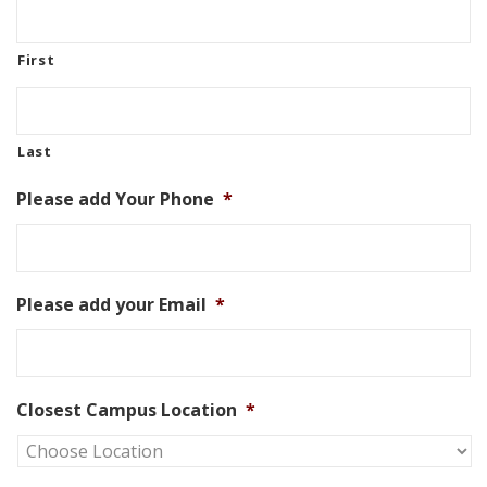
First
Last
Please add Your Phone
*
Please add your Email
*
Closest Campus Location
*