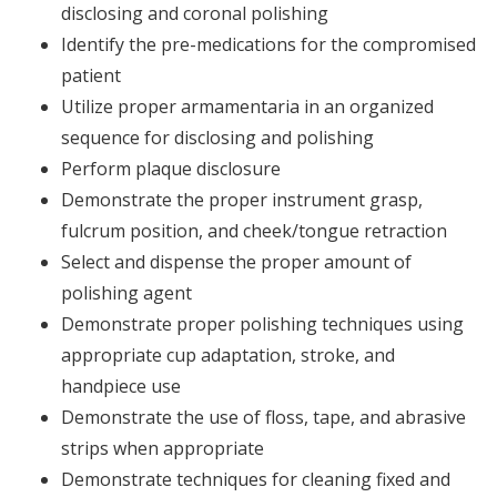
disclosing and coronal polishing
Identify the pre-medications for the compromised
patient
Utilize proper armamentaria in an organized
sequence for disclosing and polishing
Perform plaque disclosure
Demonstrate the proper instrument grasp,
fulcrum position, and cheek/tongue retraction
Select and dispense the proper amount of
polishing agent
Demonstrate proper polishing techniques using
appropriate cup adaptation, stroke, and
handpiece use
Demonstrate the use of floss, tape, and abrasive
strips when appropriate
Demonstrate techniques for cleaning fixed and