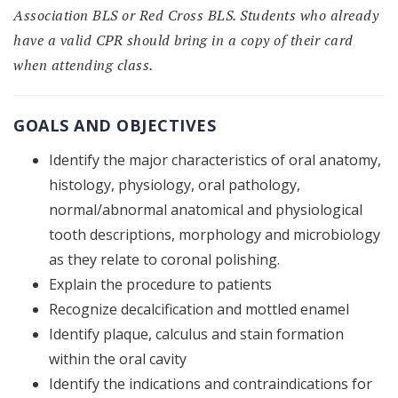
Association BLS or Red Cross BLS. Students who already
have a valid CPR should bring in a copy of their card
when attending class.
GOALS AND OBJECTIVES
Identify the major characteristics of oral anatomy,
histology, physiology, oral pathology,
normal/abnormal anatomical and physiological
tooth descriptions, morphology and microbiology
as they relate to coronal polishing.
Explain the procedure to patients
Recognize decalcification and mottled enamel
Identify plaque, calculus and stain formation
within the oral cavity
Identify the indications and contraindications for