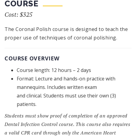
COURSE
Cost: $325
The Coronal Polish course is designed to teach the
proper use of techniques of coronal polishing.
COURSE OVERVIEW
Course length: 12 hours – 2 days
Format: Lecture and hands-on practice with
mannequins. Includes written exam
and clinical. Students must use their own (3)
patients.
Students must show proof of completion of an approved
Dental Infection Control course. This course also requires
a valid CPR card through only the American Heart