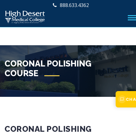
888.633.4362
CORONAL POLISHING
COURSE
CHA
CORONAL POLISHING