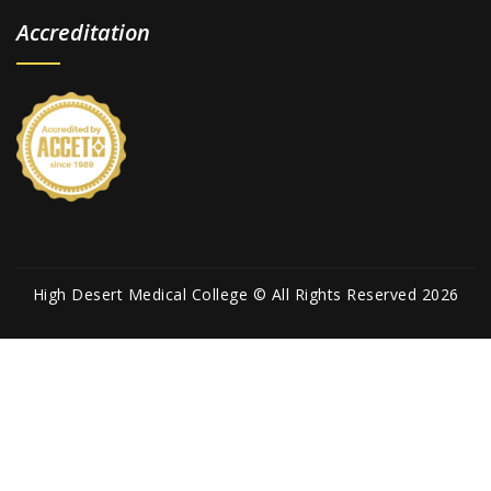
Accreditation
High Desert Medical College © All Rights Reserved 2026