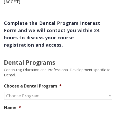
(ACCET).
Complete the Dental Program Interest
Form and we will contact you within 24
hours to discuss your course
registration and access.
Dental Programs
Continuing Education and Professional Development specific to
Dental.
Choose a Dental Program
*
Name
*