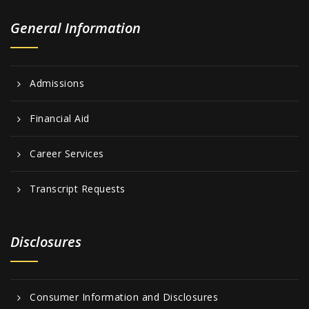
General Information
Admissions
Financial Aid
Career Services
Transcript Requests
Disclosures
Consumer Information and Disclosures