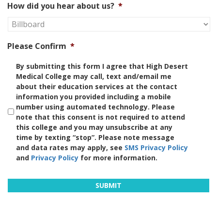
How did you hear about us?
*
Please Confirm
*
By submitting this form I agree that High Desert
Medical College may call, text and/email me
about their education services at the contact
information you provided including a mobile
number using automated technology. Please
note that this consent is not required to attend
this college and you may unsubscribe at any
time by texting “stop”. Please note message
and data rates may apply, see
SMS Privacy Policy
and
Privacy Policy
for more information.