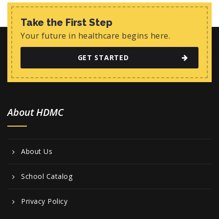
Take the First Step
Your future in healthcare begins here.
GET STARTED
About HDMC
About Us
School Catalog
Privacy Policy