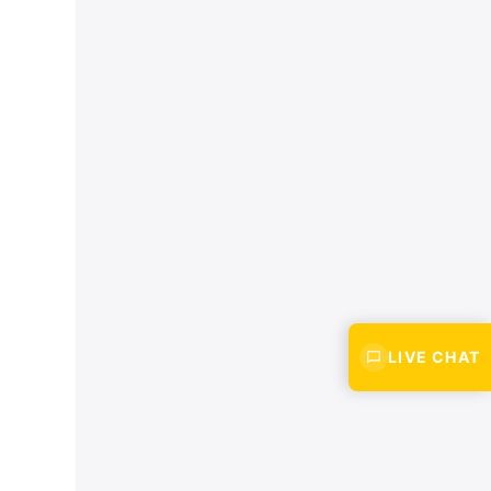
LIVE CHAT