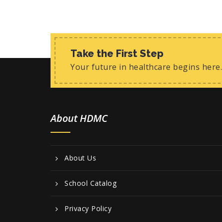
Take the First Step
Your future in healthcare begins here.
About HDMC
About Us
School Catalog
Privacy Policy