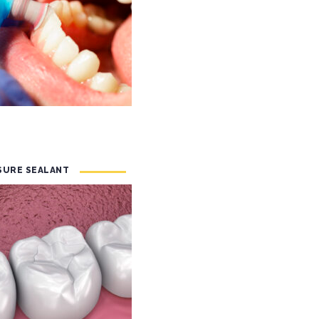
SSURE SEALANT