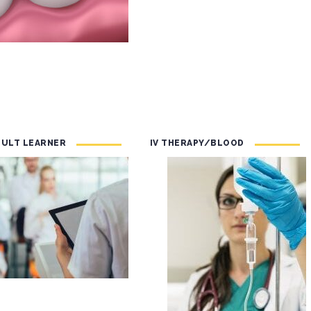
DULT LEARNER
IV THERAPY/BLOOD