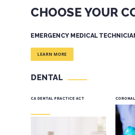
CHOOSE YOUR C
EMERGENCY MEDICAL TECHNICIAN
LEARN MORE
DENTAL
CA DENTAL PRACTICE ACT
CORONAL