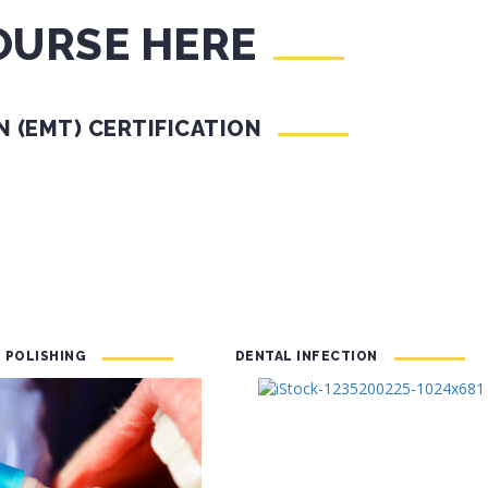
OURSE HERE
 (EMT) CERTIFICATION
 POLISHING
DENTAL INFECTION