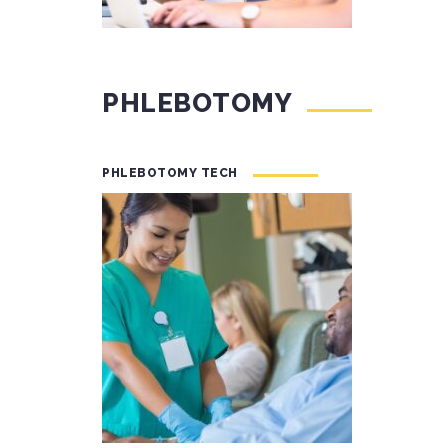
PHLEBOTOMY
PHLEBOTOMY TECH