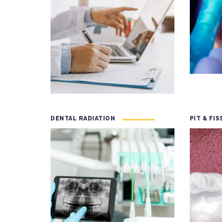
DENTAL RADIATION
PIT & FI