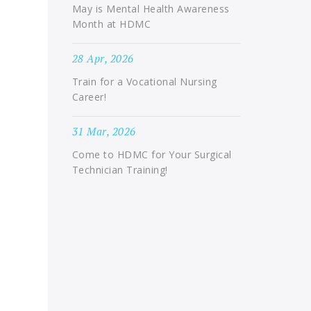
May is Mental Health Awareness
Month at HDMC
28 Apr, 2026
Train for a Vocational Nursing
Career!
31 Mar, 2026
Come to HDMC for Your Surgical
Technician Training!