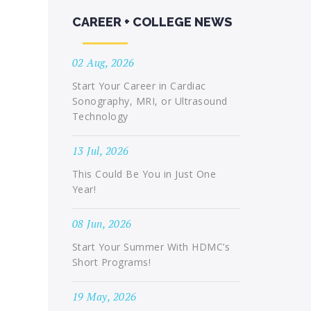
CAREER + COLLEGE NEWS
02 Aug, 2026
Start Your Career in Cardiac
Sonography, MRI, or Ultrasound
Technology
13 Jul, 2026
This Could Be You in Just One
Year!
08 Jun, 2026
Start Your Summer With HDMC’s
Short Programs!
19 May, 2026