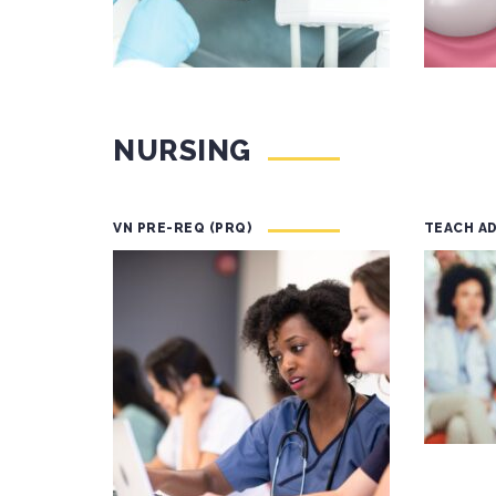
NURSING
VN PRE-REQ (PRQ)
TEACH A