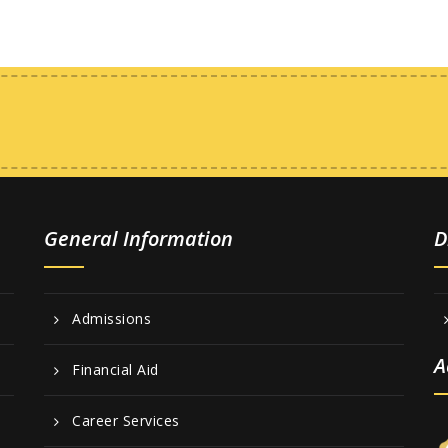
General Information
D
Admissions
A
Financial Aid
Career Services