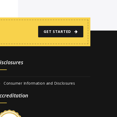
GET STARTED
isclosures
Consumer Information and Disclosures
ccreditation