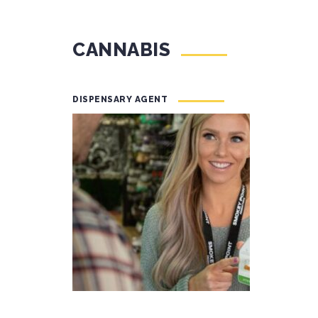
CANNABIS
DISPENSARY AGENT