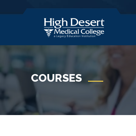
COURSES