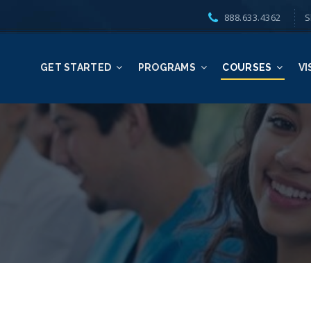
888.633.4362
S
GET STARTED
PROGRAMS
COURSES
VI