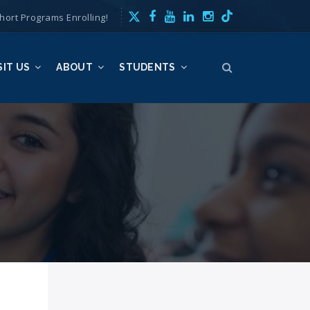
hort Programs Enrolling!
SIT US
ABOUT
STUDENTS