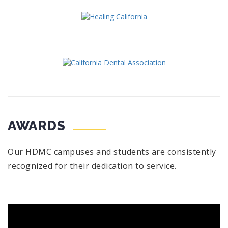
AWARDS
Our HDMC campuses and students are consistently
recognized for their dedication to service.