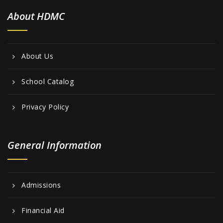
About HDMC
About Us
School Catalog
Privacy Policy
General Information
Admissions
Financial Aid