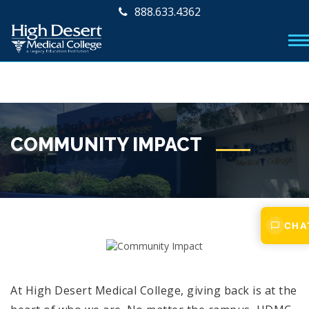
888.633.4362
COMMUNITY IMPACT
CHA
At High Desert Medical College, giving back is at the