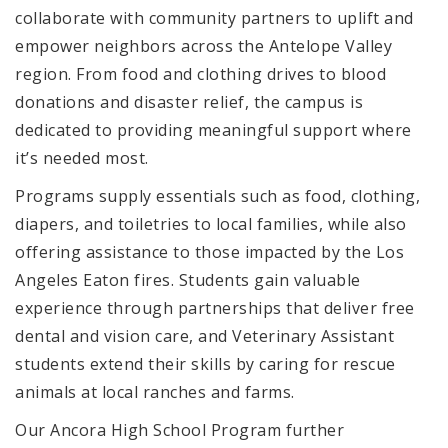
collaborate with community partners to uplift and
empower neighbors across the Antelope Valley
region. From food and clothing drives to blood
donations and disaster relief, the campus is
dedicated to providing meaningful support where
it’s needed most.
Programs supply essentials such as food, clothing,
diapers, and toiletries to local families, while also
offering assistance to those impacted by the Los
Angeles Eaton fires. Students gain valuable
experience through partnerships that deliver free
dental and vision care, and Veterinary Assistant
students extend their skills by caring for rescue
animals at local ranches and farms.
Our Ancora High School Program further