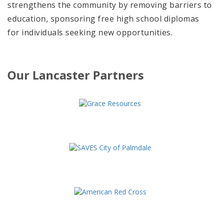
strengthens the community by removing barriers to
education, sponsoring free high school diplomas
for individuals seeking new opportunities.
Our Lancaster Partners