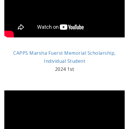
CAPPS Marsha Fuerst Memorial Scholarship,
Individual Student
2024 1st