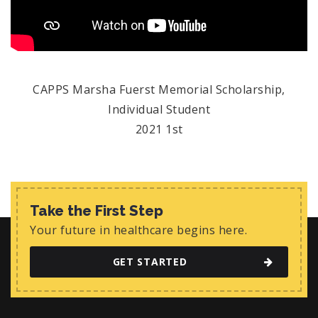
CAPPS Marsha Fuerst Memorial Scholarship,
Individual Student
2021 1st
Take the First Step
Your future in healthcare begins here.
GET STARTED