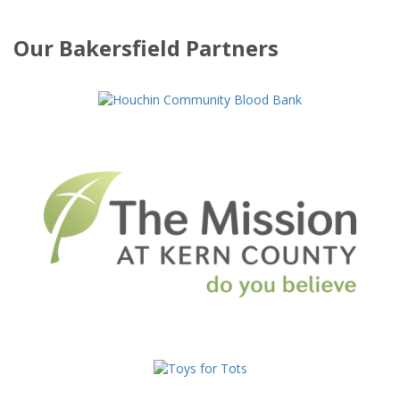
Our Bakersfield Partners