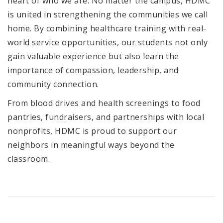
heart of who we are. No matter the campus, HDMC
is united in strengthening the communities we call
home. By combining healthcare training with real-
world service opportunities, our students not only
gain valuable experience but also learn the
importance of compassion, leadership, and
community connection.
From blood drives and health screenings to food
pantries, fundraisers, and partnerships with local
nonprofits, HDMC is proud to support our
neighbors in meaningful ways beyond the
classroom.