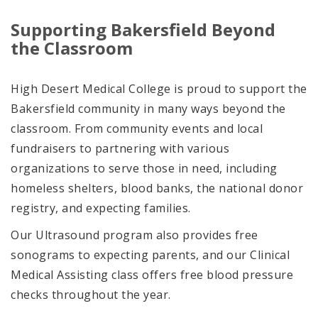
Supporting Bakersfield Beyond
the Classroom
High Desert Medical College is proud to support the
Bakersfield community in many ways beyond the
classroom. From community events and local
fundraisers to partnering with various
organizations to serve those in need, including
homeless shelters, blood banks, the national donor
registry, and expecting families.
Our Ultrasound program also provides free
sonograms to expecting parents, and our Clinical
Medical Assisting class offers free blood pressure
checks throughout the year.