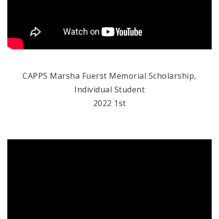
CAPPS Marsha Fuerst Memorial Scholarship,
Individual Student
2022 1st