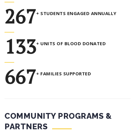
347
+ STUDENTS ENGAGED ANNUALLY
173
+ UNITS OF BLOOD DONATED
867
+ FAMILIES SUPPORTED
COMMUNITY PROGRAMS &
PARTNERS