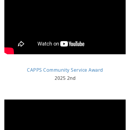
CAPPS Community Service Award
2025 2nd