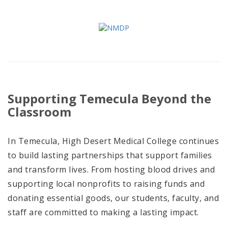
Supporting Temecula Beyond the
Classroom
In Temecula, High Desert Medical College continues
to build lasting partnerships that support families
and transform lives. From hosting blood drives and
supporting local nonprofits to raising funds and
donating essential goods, our students, faculty, and
staff are committed to making a lasting impact.