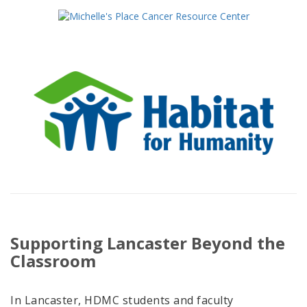
Supporting Lancaster Beyond the
Classroom
In Lancaster, HDMC students and faculty