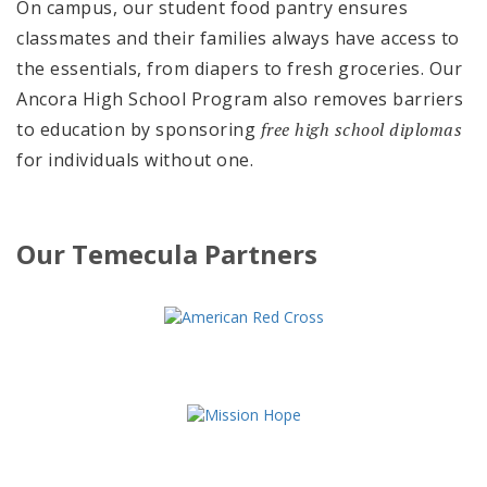
On campus, our student food pantry ensures
classmates and their families always have access to
the essentials, from diapers to fresh groceries. Our
Ancora High School Program also removes barriers
to education by sponsoring
free high school diplomas
for individuals without one.
Our Temecula Partners