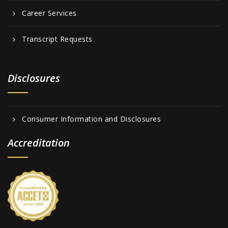
Career Services
Transcript Requests
Disclosures
Consumer Information and Disclosures
Accreditation