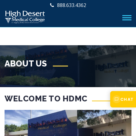
888.633.4362
ABOUT US
WELCOME TO HDMC
CHAT