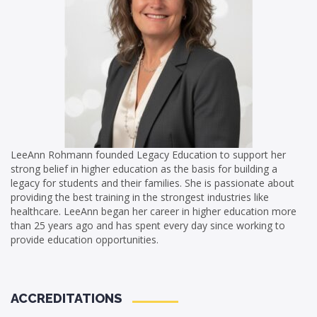
LeeAnn Rohmann founded Legacy Education to support her
strong belief in higher education as the basis for building a
legacy for students and their families. She is passionate about
providing the best training in the strongest industries like
healthcare. LeeAnn began her career in higher education more
than 25 years ago and has spent every day since working to
provide education opportunities.
ACCREDITATIONS