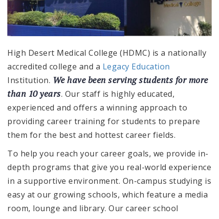
High Desert Medical College (HDMC) is a nationally
accredited college and a
Legacy Education
We have been serving students for more
Institution.
than 10 years
. Our staff is highly educated,
experienced and offers a winning approach to
providing career training for students to prepare
them for the best and hottest career fields.
To help you reach your career goals, we provide in-
depth programs that give you real-world experience
in a supportive environment. On-campus studying is
easy at our growing schools, which feature a media
room, lounge and library. Our career school