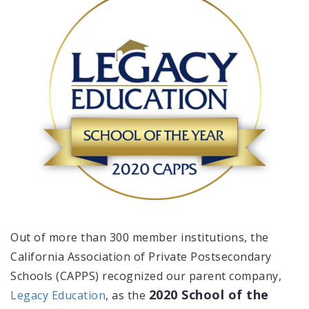
Out of more than 300 member institutions, the
California Association of Private Postsecondary
Schools (CAPPS) recognized our parent company,
2020 School of the
Legacy Education
, as the