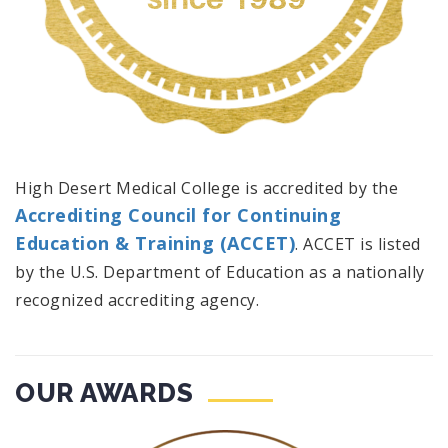
High Desert Medical College is accredited by the
Accrediting Council for Continuing
Education & Training (ACCET)
. ACCET is listed
by the U.S. Department of Education as a nationally
recognized accrediting agency.
OUR AWARDS