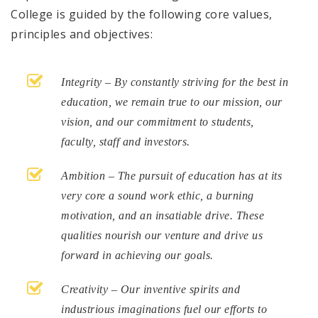
College is guided by the following core values,
principles and objectives:
Integrity – By constantly striving for the best in
education, we remain true to our mission, our
vision, and our commitment to students,
faculty, staff and investors.
Ambition – The pursuit of education has at its
very core a sound work ethic, a burning
motivation, and an insatiable drive. These
qualities nourish our venture and drive us
forward in achieving our goals.
Creativity – Our inventive spirits and
industrious imaginations fuel our efforts to