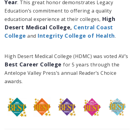
Year
. This great honor demonstrates Legacy
Education’s commitment to offering a quality
High
educational experience at their colleges,
Desert Medical College,
Central Coast
College
Integrity College of Health
and
.
High Desert Medical College (HDMC) was voted AV’s
Best Career College
for 5 years through the
Antelope Valley Press’s annual Reader’s Choice
awards.