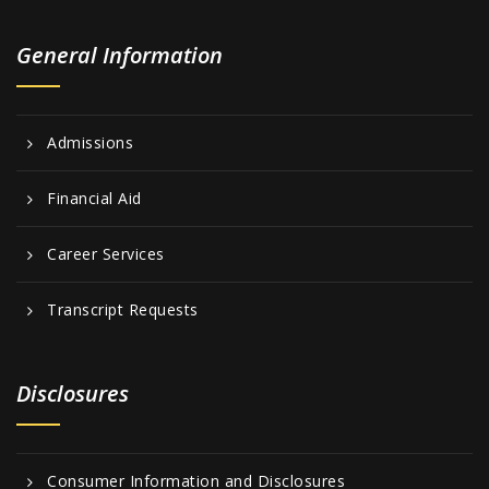
General Information
Admissions
Financial Aid
Career Services
Transcript Requests
Disclosures
Consumer Information and Disclosures