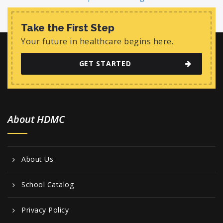
Take the First Step
Your future in healthcare begins here.
GET STARTED
About HDMC
About Us
School Catalog
Privacy Policy