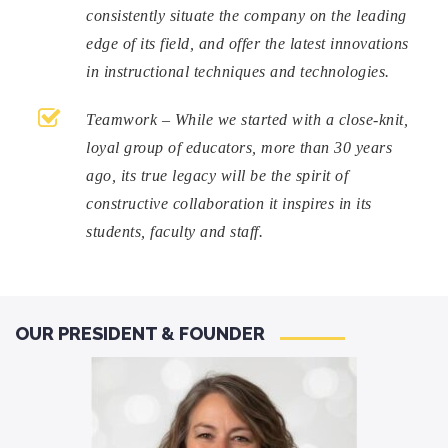
consistently situate the company on the leading
edge of its field, and offer the latest innovations
in instructional techniques and technologies.
Teamwork – While we started with a close-knit,
loyal group of educators, more than 30 years
ago, its true legacy will be the spirit of
constructive collaboration it inspires in its
students, faculty and staff.
OUR PRESIDENT & FOUNDER