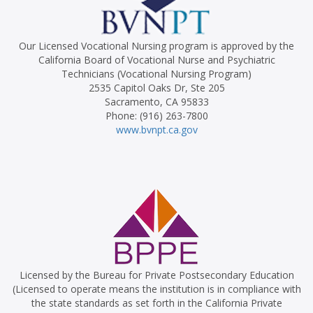
Our Licensed Vocational Nursing program is approved by the
California Board of Vocational Nurse and Psychiatric
Technicians (Vocational Nursing Program)
2535 Capitol Oaks Dr, Ste 205
Sacramento, CA 95833
Phone: (916) 263-7800
www.bvnpt.ca.gov
Licensed by the Bureau for Private Postsecondary Education
(Licensed to operate means the institution is in compliance with
the state standards as set forth in the California Private