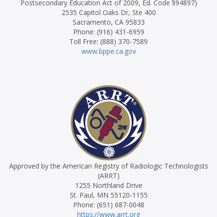
Postsecondary Education Act of 2009, Ed. Code §94897)
2535 Capitol Oaks Dr, Ste 400
Sacramento, CA 95833
Phone: (916) 431-6959
Toll Free: (888) 370-7589
www.bppe.ca.gov
Approved by the American Registry of Radiologic Technologists
(ARRT)
1255 Northland Drive
St. Paul, MN 55120-1155
Phone: (651) 687-0048
https://www.arrt.org