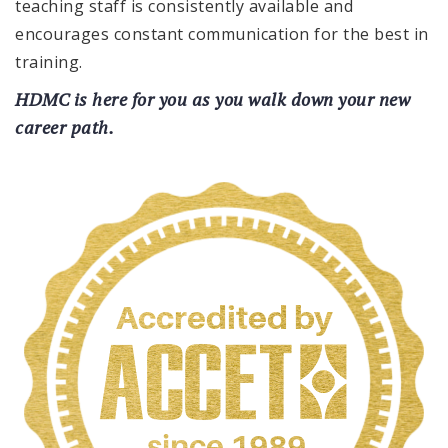
teaching staff is consistently available and
encourages constant communication for the best in
training.
HDMC is here for you as you walk down your new
career path.