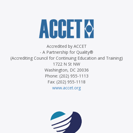
Accredited by ACCET
- A Partnership for Quality®
(Accrediting Council for Continuing Education and Training)
1722 N St NW
Washington, DC 20036
Phone: (202) 955-1113
Fax: (202) 955-1118
www.accet.org