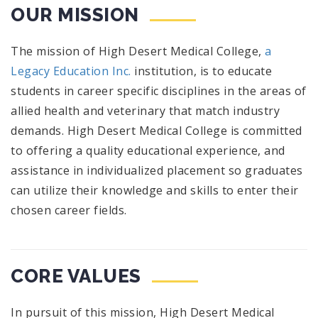
OUR MISSION
The mission of High Desert Medical College,
a
Legacy Education Inc.
institution, is to educate
students in career specific disciplines in the areas of
allied health and veterinary that match industry
demands. High Desert Medical College is committed
to offering a quality educational experience, and
assistance in individualized placement so graduates
can utilize their knowledge and skills to enter their
chosen career fields.
CORE VALUES
In pursuit of this mission, High Desert Medical